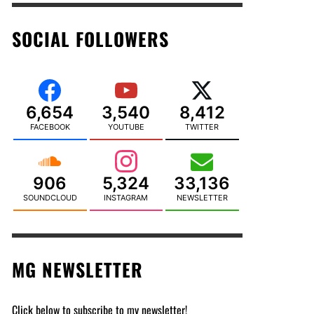
SOCIAL FOLLOWERS
6,654
3,540
8,412
FACEBOOK
YOUTUBE
TWITTER
906
5,324
33,136
SOUNDCLOUD
INSTAGRAM
NEWSLETTER
MG NEWSLETTER
Click below to subscribe to my newsletter!