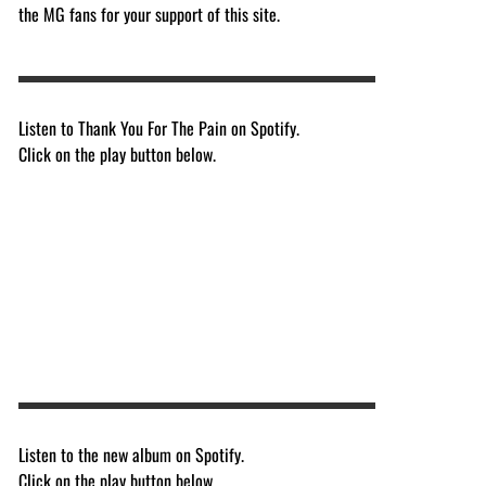
the MG fans for your support of this site.
Listen to Thank You For The Pain on Spotify.
Click on the play button below.
Listen to the new album on Spotify.
Click on the play button below.