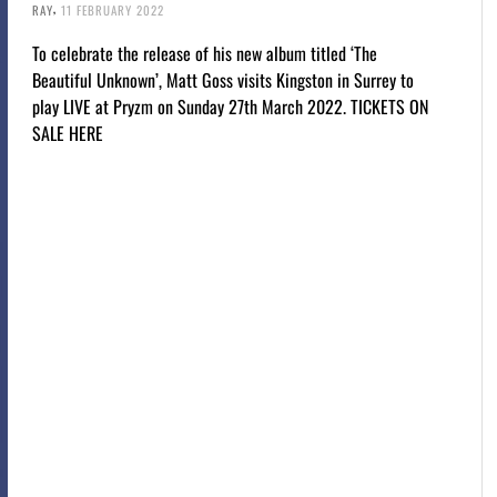
,
RAY
11 FEBRUARY 2022
To celebrate the release of his new album titled ‘The
Beautiful Unknown’, Matt Goss visits Kingston in Surrey to
play LIVE at Pryzm on Sunday 27th March 2022. TICKETS ON
SALE HERE