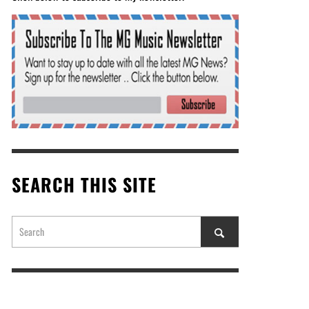
SEARCH THIS SITE