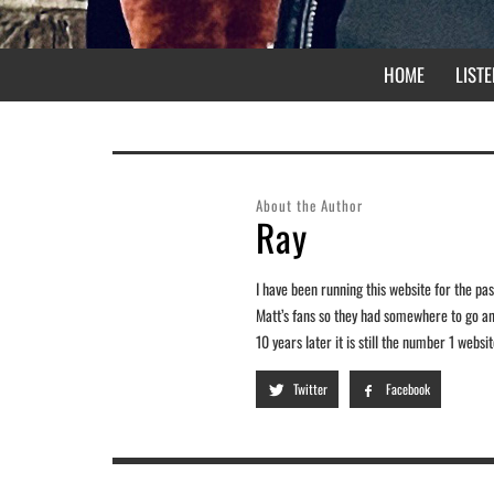
HOME
LISTE
About the Author
Ray
I have been running this website for the past
Matt’s fans so they had somewhere to go and
10 years later it is still the number 1 webs
Twitter
Facebook