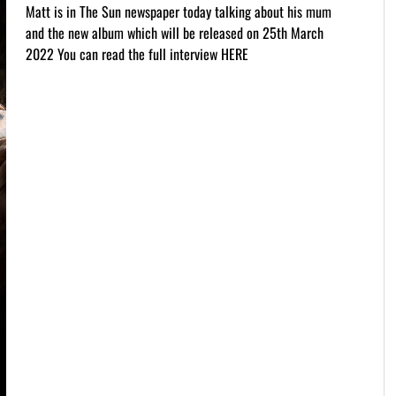
Matt is in The Sun newspaper today talking about his mum
and the new album which will be released on 25th March
2022 You can read the full interview HERE