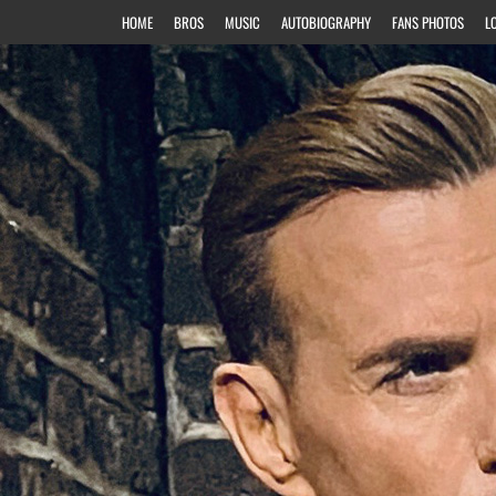
HOME
BROS
MUSIC
AUTOBIOGRAPHY
FANS PHOTOS
L