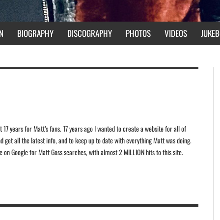
N
BIOGRAPHY
DISCOGRAPHY
PHOTOS
VIDEOS
JUKEB
 17 years for Matt’s fans. 17 years ago I wanted to create a website for all of
 get all the latest info, and to keep up to date with everything Matt was doing.
ite on Google for Matt Goss searches, with almost 2 MILLION hits to this site.