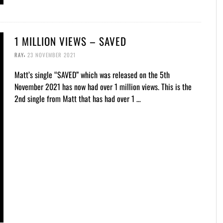
1 MILLION VIEWS – SAVED
,
RAY
23 NOVEMBER 2021
Matt’s single “SAVED” which was released on the 5th
November 2021 has now had over 1 million views. This is the
2nd single from Matt that has had over 1 …