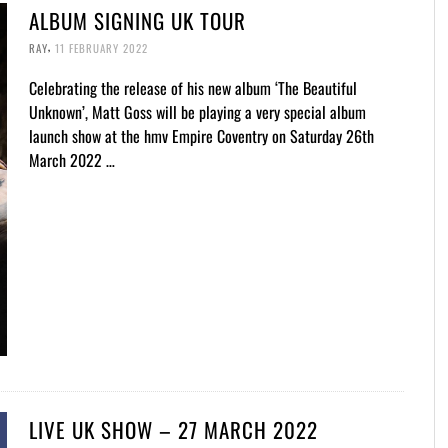
ALBUM SIGNING UK TOUR
,
RAY
11 FEBRUARY 2022
Celebrating the release of his new album ‘The Beautiful
Unknown’, Matt Goss will be playing a very special album
launch show at the hmv Empire Coventry on Saturday 26th
March 2022 …
LIVE UK SHOW – 27 MARCH 2022