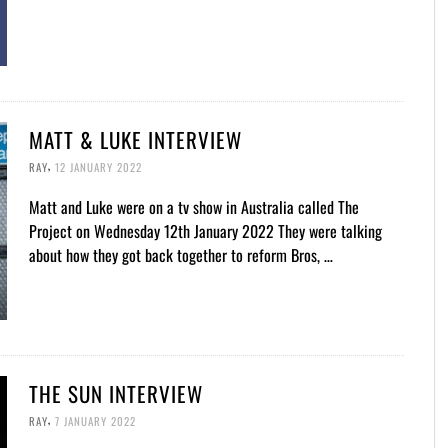
MATT & LUKE INTERVIEW
,
RAY
12 JANUARY 2022
Matt and Luke were on a tv show in Australia called The
Project on Wednesday 12th January 2022 They were talking
about how they got back together to reform Bros, …
THE SUN INTERVIEW
,
RAY
7 JANUARY 2022