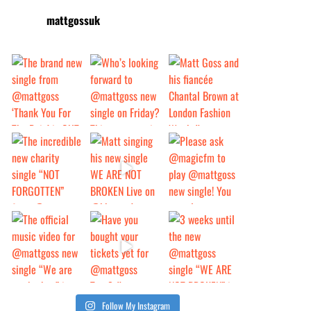
mattgossuk
Follow My Instagram