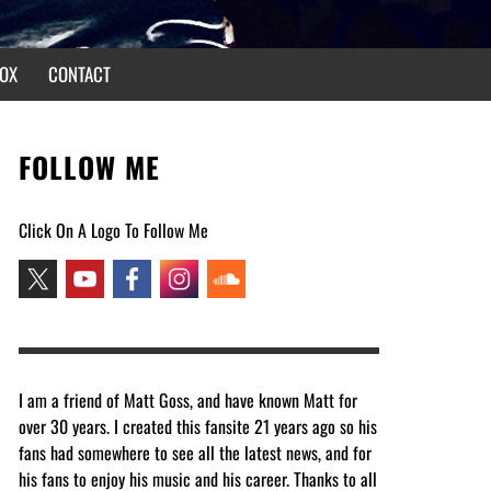
OX
CONTACT
FOLLOW ME
Click On A Logo To Follow Me
I am a friend of Matt Goss, and have known Matt for
over 30 years. I created this fansite 21 years ago so his
fans had somewhere to see all the latest news, and for
his fans to enjoy his music and his career. Thanks to all