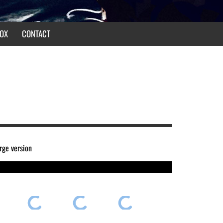
OX
CONTACT
arge version