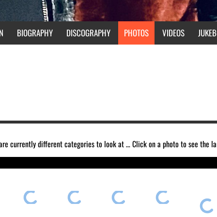
N
BIOGRAPHY
DISCOGRAPHY
PHOTOS
VIDEOS
JUKEB
are currently different categories to look at … Click on a photo to see the l