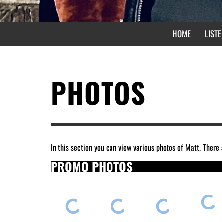
HOME
LISTE
PHOTOS
In this section you can view various photos of Matt. There 
PROMO PHOTOS