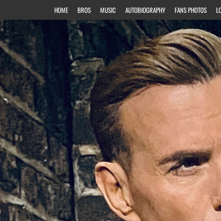
HOME
BROS
MUSIC
AUTOBIOGRAPHY
FANS PHOTOS
L