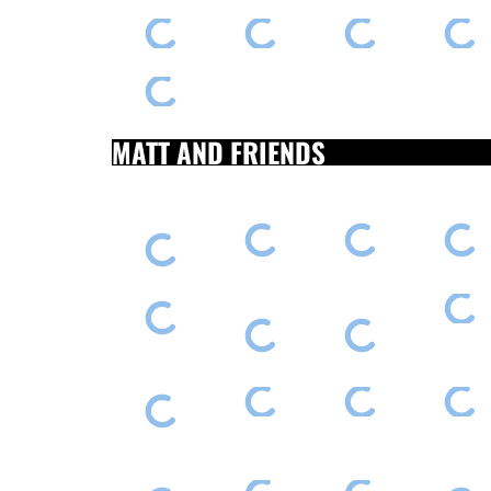
MATT AND FRIENDS