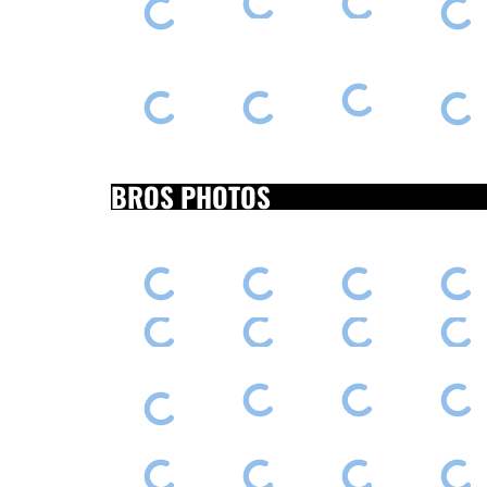
BROS PHOTOS