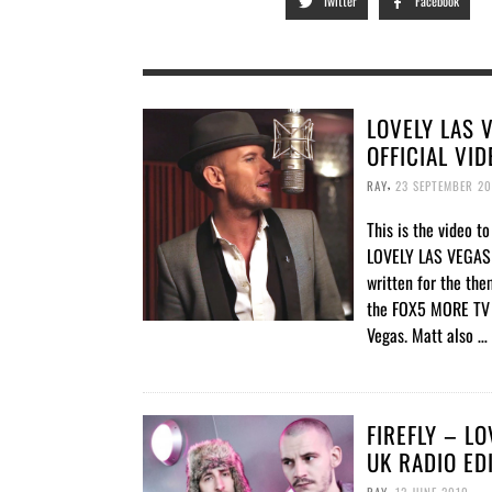
Twitter
Facebook
LOVELY LAS 
OFFICIAL VID
,
RAY
23 SEPTEMBER 20
This is the video to
LOVELY LAS VEGAS “
written for the the
the FOX5 MORE TV 
Vegas. Matt also …
FIREFLY – L
UK RADIO ED
,
RAY
12 JUNE 2010