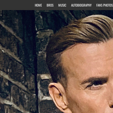
HOME
BROS
MUSIC
AUTOBIOGRAPHY
FANS PHOTOS