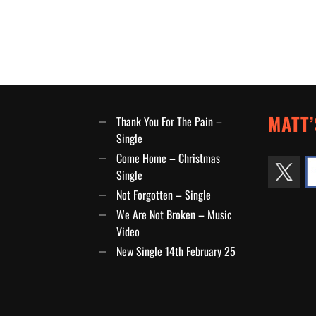
MATT’
Thank You For The Pain –
Single
Come Home – Christmas
Single
Not Forgotten – Single
We Are Not Broken – Music
Video
New Single 14th February 25