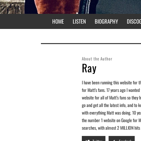
HOME
LISTEN
BIOGRAPHY
DISCO
About the Author
Ray
I have been running this website for t
for Matt’s fans. 17 years ago I wanted
website for all of Matt’s fans so the
go and get all the latest info, and to 
with everything Matt was doing. 10 years
the number 1 website on Google for M
searches, with almost 2 MILLION hits t