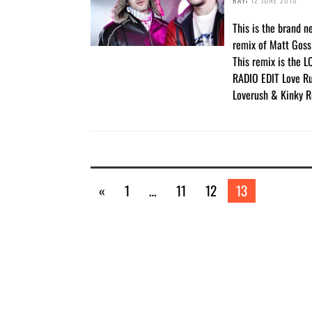
This is the brand 
remix of Matt Goss 
This remix is the
RADIO EDIT Love R
Loverush & Kinky R
«
1
…
11
12
13