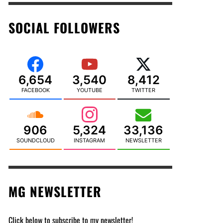
SOCIAL FOLLOWERS
6,654
3,540
8,412
FACEBOOK
YOUTUBE
TWITTER
906
5,324
33,136
SOUNDCLOUD
INSTAGRAM
NEWSLETTER
MG NEWSLETTER
Click below to subscribe to my newsletter!