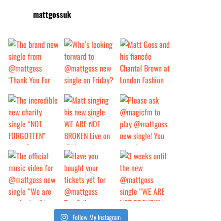
mattgossuk
Follow My Instagram