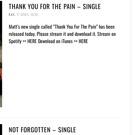
THANK YOU FOR THE PAIN – SINGLE
,
RAY
17 APRIL 2026
Matt’s new single called “Thank You For The Pain” has been
released today. Please stream it and download it. Stream on
Spotify >> HERE Download on iTunes >> HERE
NOT FORGOTTEN – SINGLE