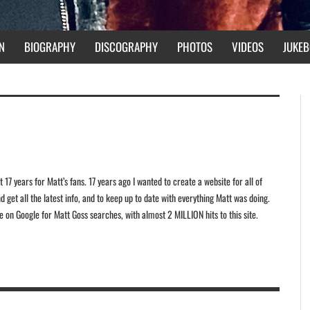
N
BIOGRAPHY
DISCOGRAPHY
PHOTOS
VIDEOS
JUKEB
 17 years for Matt’s fans. 17 years ago I wanted to create a website for all of
 get all the latest info, and to keep up to date with everything Matt was doing.
ite on Google for Matt Goss searches, with almost 2 MILLION hits to this site.