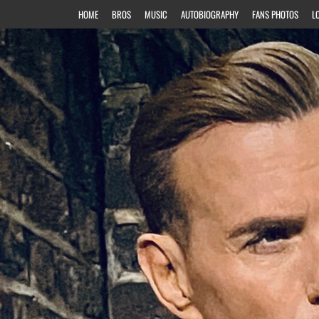
HOME
BROS
MUSIC
AUTOBIOGRAPHY
FANS PHOTOS
L