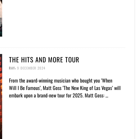
THE HITS AND MORE TOUR
,
RAY
9 DECEMBER 2024
From the award-winning musician who bought you ‘When
Will I Be Famous’, Matt Goss ‘The New King of Las Vegas’ will
embark upon a brand-new tour for 2025. Matt Goss: …