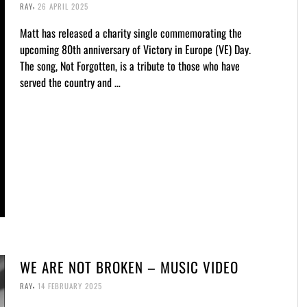
,
RAY
26 APRIL 2025
Matt has released a charity single commemorating the
upcoming 80th anniversary of Victory in Europe (VE) Day.
The song, Not Forgotten, is a tribute to those who have
served the country and …
WE ARE NOT BROKEN – MUSIC VIDEO
,
RAY
14 FEBRUARY 2025