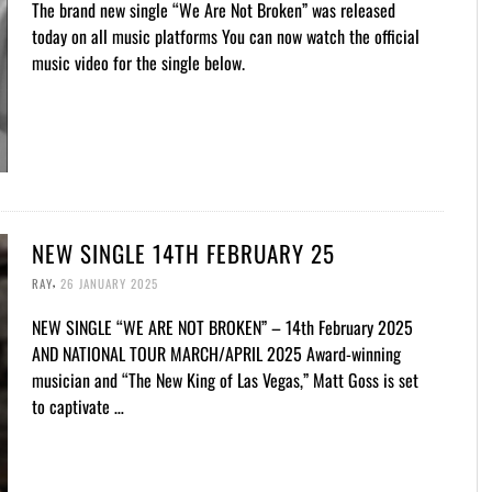
The brand new single “We Are Not Broken” was released
today on all music platforms You can now watch the official
music video for the single below.
NEW SINGLE 14TH FEBRUARY 25
,
RAY
26 JANUARY 2025
NEW SINGLE “WE ARE NOT BROKEN” – 14th February 2025
AND NATIONAL TOUR MARCH/APRIL 2025 Award-winning
musician and “The New King of Las Vegas,” Matt Goss is set
to captivate …