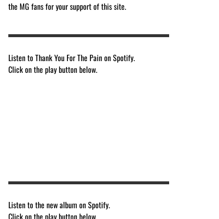
the MG fans for your support of this site.
Listen to Thank You For The Pain on Spotify.
Click on the play button below.
Listen to the new album on Spotify.
Click on the play button below.