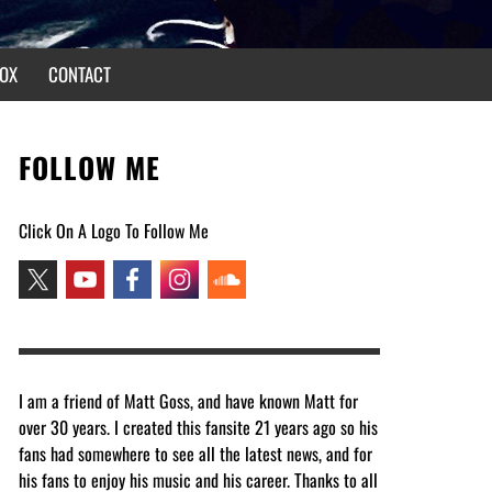
OX
CONTACT
FOLLOW ME
Click On A Logo To Follow Me
I am a friend of Matt Goss, and have known Matt for
over 30 years. I created this fansite 21 years ago so his
fans had somewhere to see all the latest news, and for
his fans to enjoy his music and his career. Thanks to all