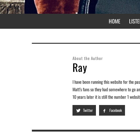
HOME
LISTE
About the Author
Ray
I have been running this website for the past
Matt’s fans so they had somewhere to go and
10 years later it is still the number 1 webs
Twitter
Facebook