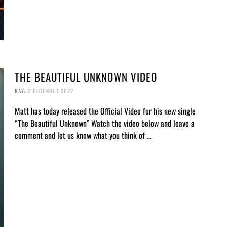
THE BEAUTIFUL UNKNOWN VIDEO
,
RAY
2 DECEMBER 2022
Matt has today released the Official Video for his new single
“The Beautiful Unknown” Watch the video below and leave a
comment and let us know what you think of …