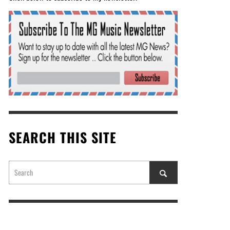
SEARCH THIS SITE