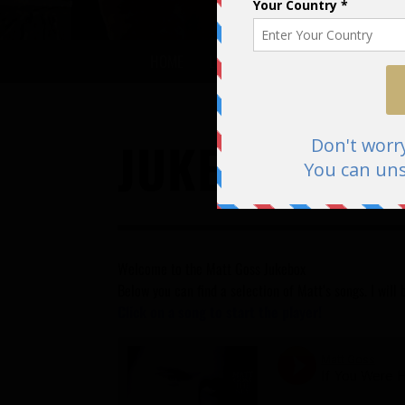
HOME
LISTEN
BIOGRAPHY
DISCO
JUKEBOX
Welcome to the Matt Goss Jukebox
Below you can find a selection of Matt’s songs. I wil
Click on a song to start the player!