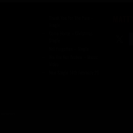
MATT’
Thank You For The Pain –
Single
Come Home – Christmas
Single
Not Forgotten – Single
We Are Not Broken – Music
Video
New Single 14th February 25