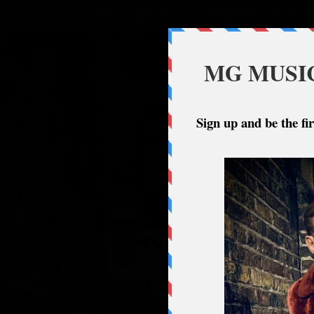
HOME
BROS
MUSIC
AUTOBIOGRAPHY
FANS PHOTOS