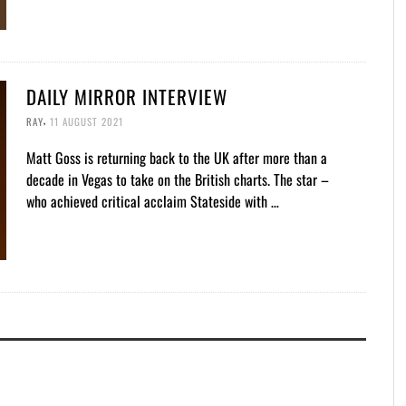
DAILY MIRROR INTERVIEW
,
RAY
11 AUGUST 2021
Matt Goss is returning back to the UK after more than a
decade in Vegas to take on the British charts. The star –
who achieved critical acclaim Stateside with …