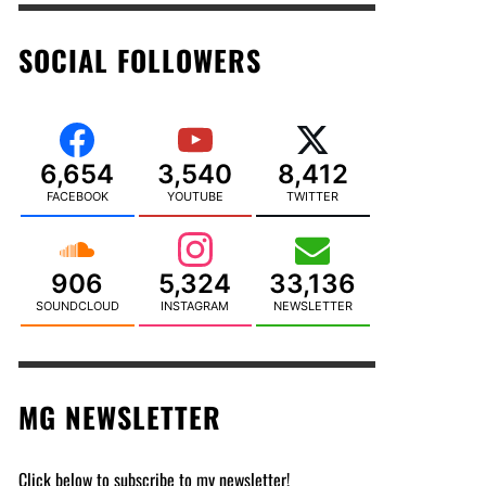
SOCIAL FOLLOWERS
6,654
3,540
8,412
FACEBOOK
YOUTUBE
TWITTER
906
5,324
33,136
SOUNDCLOUD
INSTAGRAM
NEWSLETTER
MG NEWSLETTER
Click below to subscribe to my newsletter!