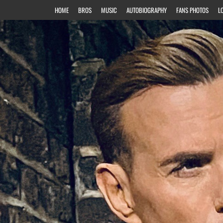
HOME
BROS
MUSIC
AUTOBIOGRAPHY
FANS PHOTOS
L