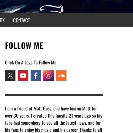
OX
CONTACT
FOLLOW ME
Click On A Logo To Follow Me
I am a friend of Matt Goss, and have known Matt for
over 30 years. I created this fansite 21 years ago so his
fans had somewhere to see all the latest news, and for
his fans to enjoy his music and his career. Thanks to all