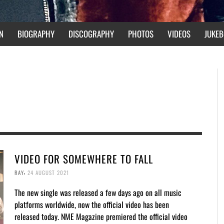
N
BIOGRAPHY
DISCOGRAPHY
PHOTOS
VIDEOS
JUKEB
VIDEO FOR SOMEWHERE TO FALL
,
RAY
24 AUGUST 2021
The new single was released a few days ago on all music
platforms worldwide, now the official video has been
released today. NME Magazine premiered the official video