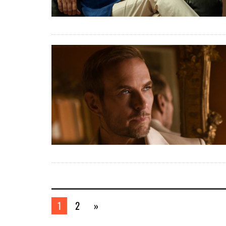
1
2
»