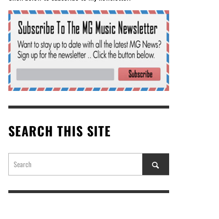
SEARCH THIS SITE