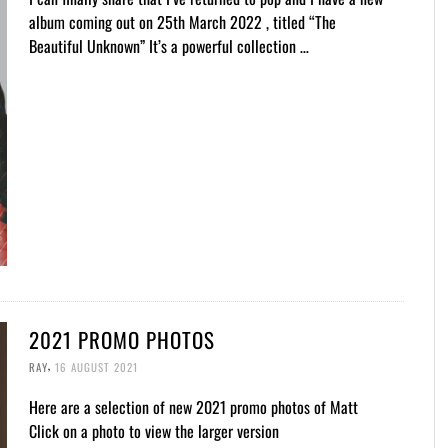
album coming out on 25th March 2022 , titled “The
Beautiful Unknown” It’s a powerful collection …
2021 PROMO PHOTOS
,
RAY
16 AUGUST 2021
Here are a selection of new 2021 promo photos of Matt
Click on a photo to view the larger version