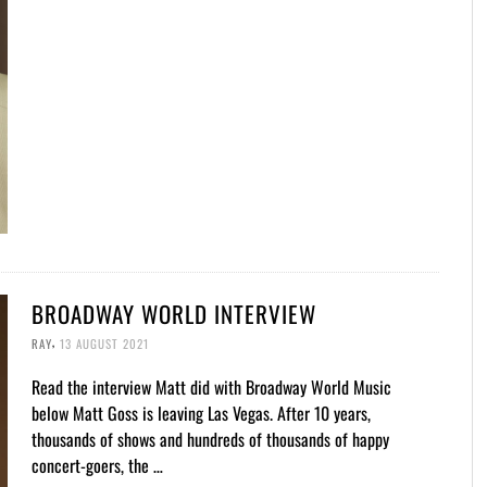
BROADWAY WORLD INTERVIEW
,
RAY
13 AUGUST 2021
Read the interview Matt did with Broadway World Music
below Matt Goss is leaving Las Vegas. After 10 years,
thousands of shows and hundreds of thousands of happy
concert-goers, the …