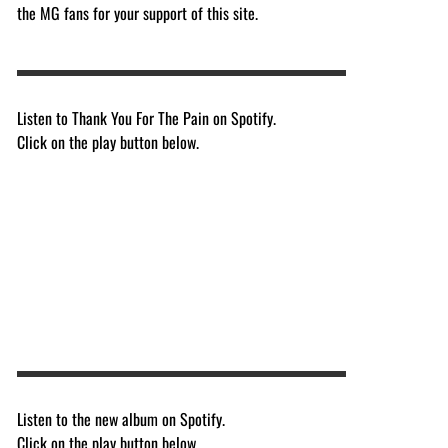
the MG fans for your support of this site.
Listen to Thank You For The Pain on Spotify.
Click on the play button below.
Listen to the new album on Spotify.
Click on the play button below.