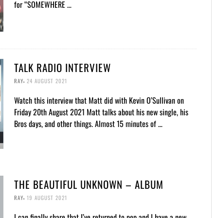
for “SOMEWHERE …
TALK RADIO INTERVIEW
,
RAY
24 AUGUST 2021
Watch this interview that Matt did with Kevin O’Sullivan on
Friday 20th August 2021 Matt talks about his new single, his
Bros days, and other things. Almost 15 minutes of …
THE BEAUTIFUL UNKNOWN – ALBUM
,
RAY
19 AUGUST 2021
I can finally share that I’ve returned to pop and I have a new