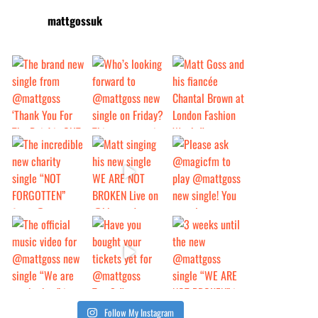
mattgossuk
Follow My Instagram