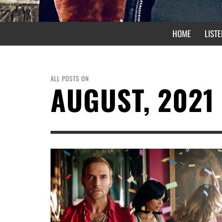
HOME
LISTE
ALL POSTS ON
AUGUST, 2021