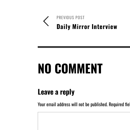
PREVIOUS POST
Daily Mirror Interview
NO COMMENT
Leave a reply
Your email address will not be published.
Required fi