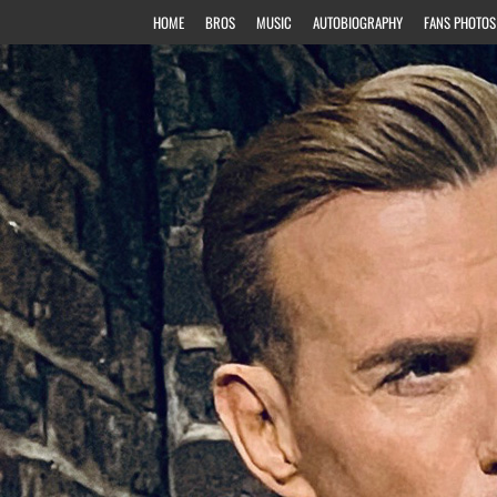
HOME
BROS
MUSIC
AUTOBIOGRAPHY
FANS PHOTOS