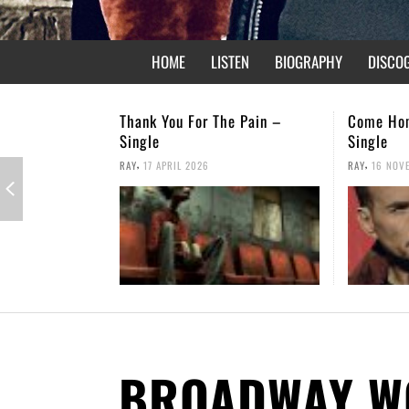
HOME
LISTEN
BIOGRAPHY
DISCO
 The Pain –
Come Home – Christmas
Not Fo
Single
,
RAY
26 
,
6
RAY
16 NOVEMBER 2025
BROADWAY W