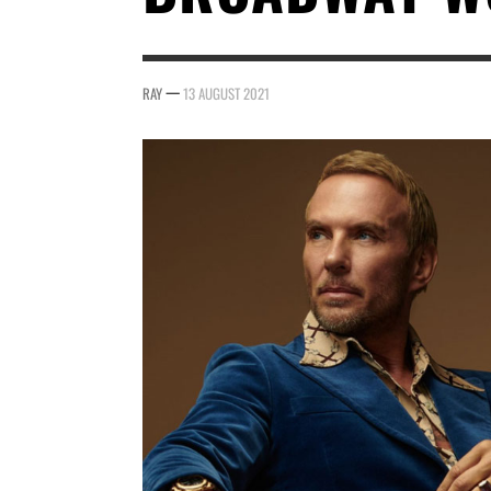
—
RAY
13 AUGUST 2021