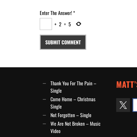
Enter The Answer!
*
+
2
=
5
MATT’
Thank You For The Pain –
Single
Come Home – Christmas
Single
Not Forgotten – Single
We Are Not Broken – Music
Video