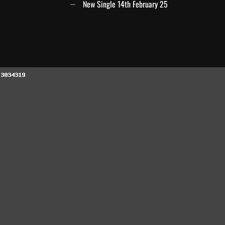
New Single 14th February 25