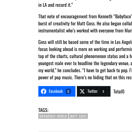
in LA and record it.”
That note of encouragement from Kenneth “Babyface” 
burst of creativity for Matt Goss. He also began coll
instrumentalist who’s worked with everyone from Mar
Goss will still be based some of the time in Los Ange
focus looking ahead is more on working and performin
top of the charts, cultural phenomenon status and a
youngest male ever to headline the legendary venue, a
my world,” he concludes. “I have to get back to pop. I
power of pop music. There’s no hiding that on this rec
Facebook
Twitter
Total
0
0
0
TAGS:
BROADWAY WORLD
MATT GOSS