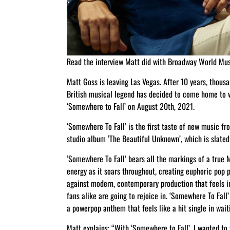
Read the interview Matt did with Broadway World Mu
Matt Goss is leaving Las Vegas. After 10 years, thous
British musical legend has decided to come home to wh
‘Somewhere to Fall’ on August 20th, 2021.
‘Somewhere To Fall’ is the first taste of new music fr
studio album ‘The Beautiful Unknown’, which is slated 
‘Somewhere To Fall’ bears all the markings of a true 
energy as it soars throughout, creating euphoric pop p
against modern, contemporary production that feels in
fans alike are going to rejoice in. ‘Somewhere To Fal
a powerpop anthem that feels like a hit single in wait
Matt explains; “With ‘Somewhere to Fall’, I wanted to w