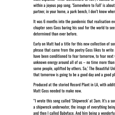
within a joyous pop song. ‘Somewhere to Fall’ is about
partner, in your home, a park bench, I don’t know where
It was 6 months into the pandemic that realisation eve
chapter sees Goss baring his soul for the world to se
determined than ever before.
Early on Matt had a title for this new collection of 
phrase that came from the poetry Goss likes to write 
have been conditioned to fear tomorrow, to fear next w
unknown energy around all of us – no time more than 
some people, uplifted by others. So,’ The Beautiful U
that tomorrow is going to be a good day and a good pl
Produced at the storied Record Plant in LA, with addit
Matt Goss needed to make now.
“I wrote this song called ‘Shipwreck’ at 3am. It’s a s
a shipwreck underwater, the image of everything being 
and then I called Babyface. And him being a wonderful