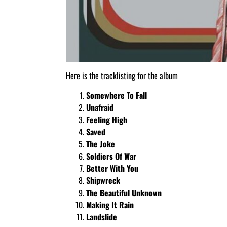
Here is the tracklisting for the album
Somewhere To Fall
Unafraid
Feeling High
Saved
The Joke
Soldiers Of War
Better With You
Shipwreck
The Beautiful Unknown
Making It Rain
Landslide