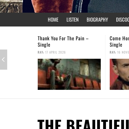
HOME
LISTEN
BIOGRAPHY
DISCO
e Pain –
Come Home – Christmas
Not Forgo
Single
,
RAY
26 APRI
,
RAY
16 NOVEMBER 2025
THE BEAUTIF