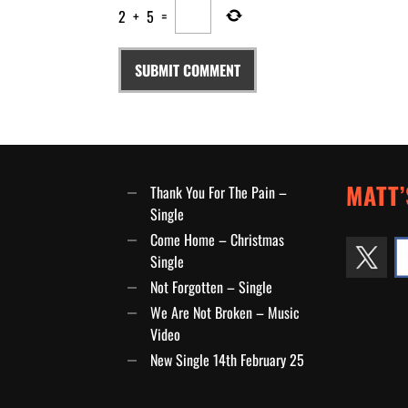
2
+
5
=
MATT’
Thank You For The Pain –
Single
Come Home – Christmas
Single
Not Forgotten – Single
We Are Not Broken – Music
Video
New Single 14th February 25