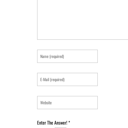
Enter The Answer!
*