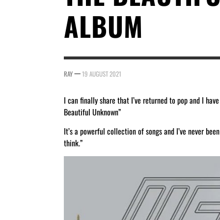
ALBUM
—
RAY
19 AUGUST 2021
I can finally share that I’ve returned to pop and I h
Beautiful Unknown”
It’s a powerful collection of songs and I’ve never bee
think.”