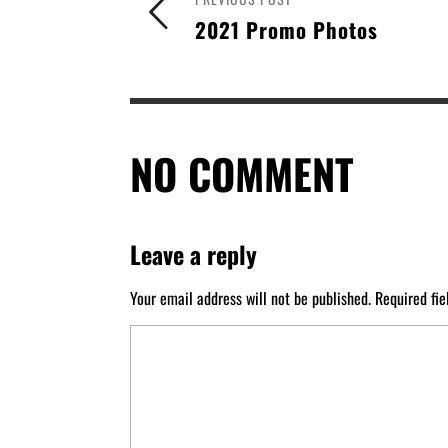
2021 Promo Photos
NO COMMENT
Leave a reply
Your email address will not be published.
Required fi