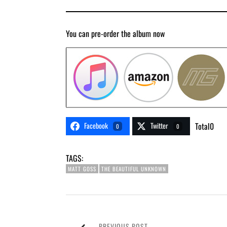
You can pre-order the album now
Facebook
Twitter
Total
0
0
0
TAGS:
MATT GOSS
THE BEAUTIFUL UNKNOWN
PREVIOUS POST