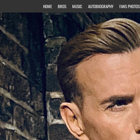
HOME
BROS
MUSIC
AUTOBIOGRAPHY
FANS PHOTOS