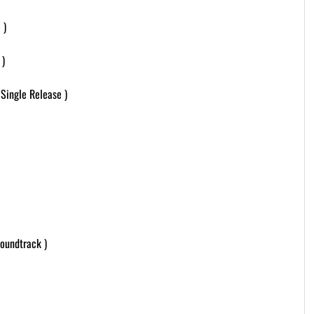
 )
 )
Single Release )
oundtrack )