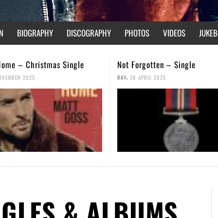
N
BIOGRAPHY
DISCOGRAPHY
PHOTOS
VIDEOS
JUKEB
gotten – Single
We Are Not Broken – Music V
,
PRIL 2025
RAY
14 FEBRUARY 2025
NGLES & ALBUMS