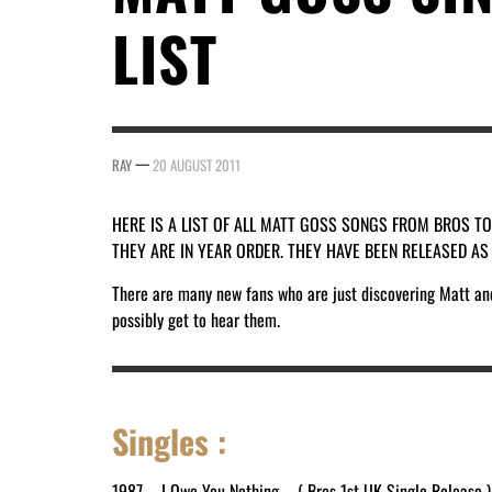
LIST
—
RAY
20 AUGUST 2011
HERE IS A LIST OF ALL MATT GOSS SONGS FROM BROS T
THEY ARE IN YEAR ORDER. THEY HAVE BEEN RELEASED A
There are many new fans who are just discovering Matt and 
possibly get to hear them.
Singles :
1987 – I Owe You Nothing – ( Bros 1st UK Single Release )