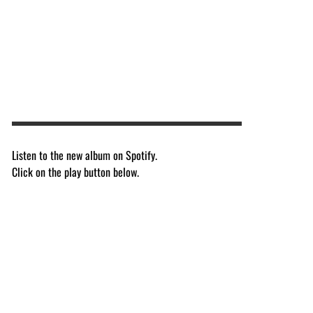
Listen to the new album on Spotify.
Click on the play button below.