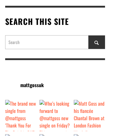
SEARCH THIS SITE
mattgossuk