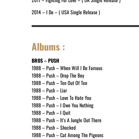
2011 – Fighting For Love – ( UK Single Release )
2014 – I Do – ( USA Single Release )
Albums :
BROS – PUSH
1988 – Push – When Will I Be Famous
1988 – Push – Drop The Boy
1988 – Push – Ten Out Of Ten
1988 – Push – Liar
1988 – Push – Love To Hate You
1988 – Push – I Owe You Nothing
1988 – Push – I Quit
1988 – Push – It’s A Jungle Out There
1988 – Push – Shocked
1988 – Push – Cat Among The Pigeons