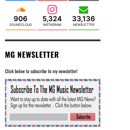
906
5,324
33,136
SOUNDCLOUD
INSTAGRAM
NEWSLETTER
MG NEWSLETTER
Click below to subscribe to my newsletter!