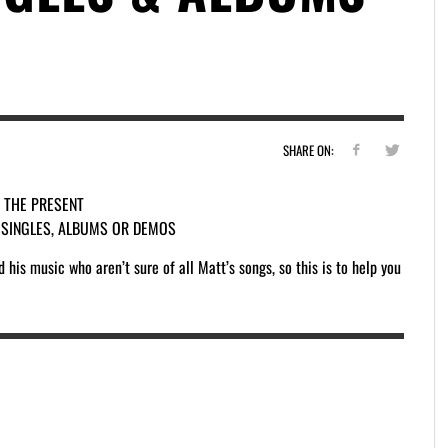
SHARE ON:
O THE PRESENT
S SINGLES, ALBUMS OR DEMOS
his music who aren’t sure of all Matt’s songs, so this is to help you