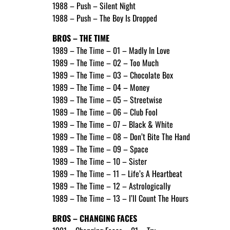
1988 – Push – Silent Night
1988 – Push – The Boy Is Dropped
BROS – THE TIME
1989 – The Time – 01 – Madly In Love
1989 – The Time – 02 – Too Much
1989 – The Time – 03 – Chocolate Box
1989 – The Time – 04 – Money
1989 – The Time – 05 – Streetwise
1989 – The Time – 06 – Club Fool
1989 – The Time – 07 – Black & White
1989 – The Time – 08 – Don’t Bite The Hand
1989 – The Time – 09 – Space
1989 – The Time – 10 – Sister
1989 – The Time – 11 – Life’s A Heartbeat
1989 – The Time – 12 – Astrologically
1989 – The Time – 13 – I’ll Count The Hours
BROS – CHANGING FACES