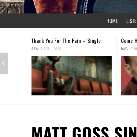
HOME
LISTE
Come Home – Christmas Single
Not For
,
,
RAY
16 NOVEMBER 2025
RAY
26 A
MATT GOSS SI