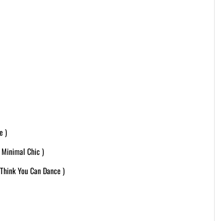
e )
 Minimal Chic )
Think You Can Dance )