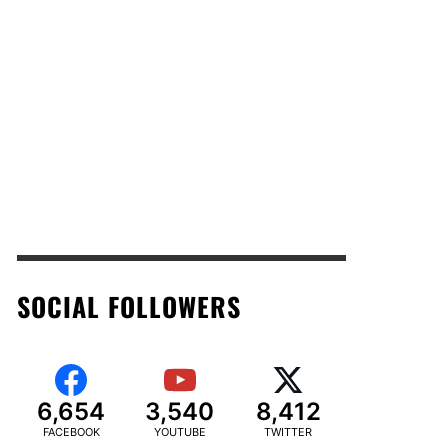
SOCIAL FOLLOWERS
6,654
3,540
8,412
FACEBOOK
YOUTUBE
TWITTER