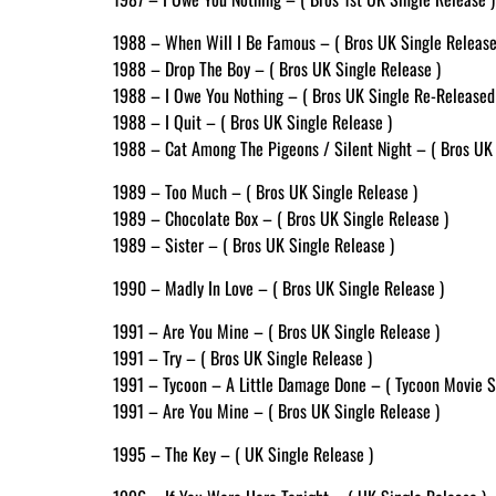
1988 – When Will I Be Famous – ( Bros UK Single Release
1988 – Drop The Boy – ( Bros UK Single Release )
1988 – I Owe You Nothing – ( Bros UK Single Re-Released
1988 – I Quit – ( Bros UK Single Release )
1988 – Cat Among The Pigeons / Silent Night – ( Bros UK 
1989 – Too Much – ( Bros UK Single Release )
1989 – Chocolate Box – ( Bros UK Single Release )
1989 – Sister – ( Bros UK Single Release )
1990 – Madly In Love – ( Bros UK Single Release )
1991 – Are You Mine – ( Bros UK Single Release )
1991 – Try – ( Bros UK Single Release )
1991 – Tycoon – A Little Damage Done – ( Tycoon Movie S
1991 – Are You Mine – ( Bros UK Single Release )
1995 – The Key – ( UK Single Release )