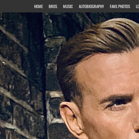
HOME
BROS
MUSIC
AUTOBIOGRAPHY
FANS PHOTOS
L