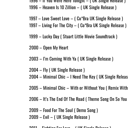
1996 – If You Were Here Tonight – ( UK Single Release )
1996 – Heaven Is 10 Zillion – ( UK Single Release )
1997 – Love Sweet Love – ( Co*Bra UK Single Release )
1997 – Living For The City – ( Co*Bra UK Single Release )
1999 – Lucky Day ( Stuart Little Movie Soundtrack )
2000 – Open My Heart
2003 – I’m Coming With Ya ( UK Single Release )
2004 – Fly ( UK Single Release )
2004 – Minimal Chic – I Need The Key ( UK Single Releas
2005 – Minimal Chic – With or Without You ( Remix With
2006 – It’s The End Of The Road ( Theme Song On So You 
2009 – Food For The Soul ( Demo Song )
2009 – Evil – ( UK Single Release )