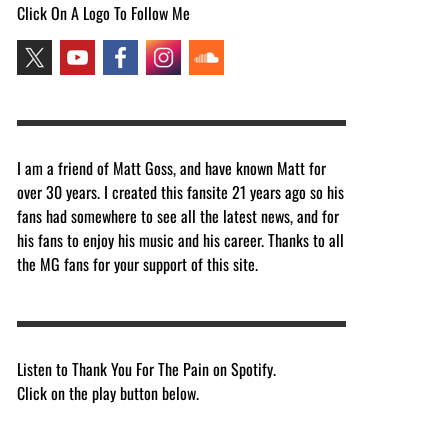
Click On A Logo To Follow Me
I am a friend of Matt Goss, and have known Matt for
over 30 years. I created this fansite 21 years ago so his
fans had somewhere to see all the latest news, and for
his fans to enjoy his music and his career. Thanks to all
the MG fans for your support of this site.
Listen to Thank You For The Pain on Spotify.
Click on the play button below.