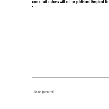
Your email address will not be published.
Required fi
*