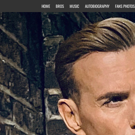
HOME
BROS
MUSIC
AUTOBIOGRAPHY
FANS PHOTOS