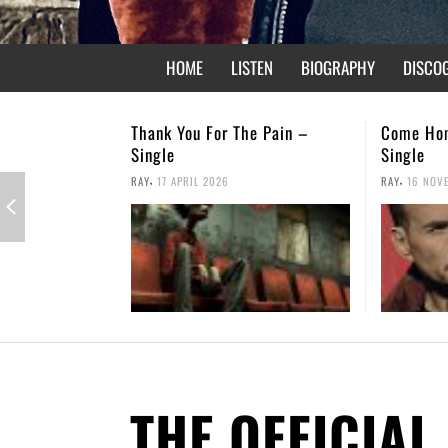
HOME
LISTEN
BIOGRAPHY
DISCO
e Pain –
Come Home – Christmas
Not Forgo
Single
,
RAY
26 APRI
,
RAY
16 NOVEMBER 2025
THE OFFICIAL