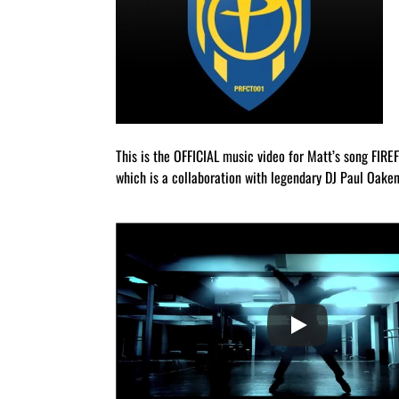
This is the OFFICIAL music video for Matt’s song FIRE
which is a collaboration with legendary DJ Paul Oaken