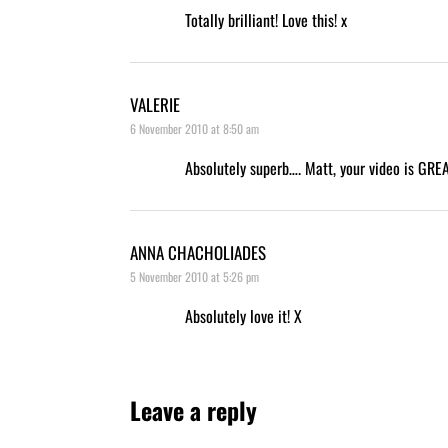
Totally brilliant! Love this! x
VALERIE
6 November 2010 at 8:50 am
Absolutely superb…. Matt, your video is GREAT.
ANNA CHACHOLIADES
5 November 2010 at 5:26 pm
Absolutely love it! X
Leave a reply