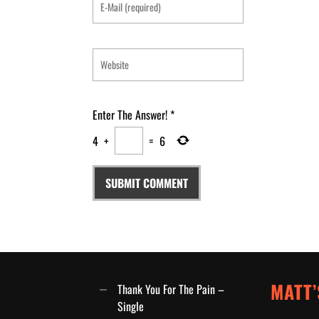
Enter The Answer!
*
4
+
=
6
MATT’
Thank You For The Pain –
Single