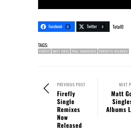
Facebook
Twitter
Total
0
0
0
TAGS:
FIREFLY
MATT GOSS
PAUL OAKENFOLD
PERFECTO RECORDS
PREVIOUS POST
NEXT 
Firefly
Matt G
Single
Single
Remixes
Albums L
Now
Released