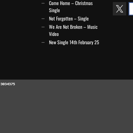
Come Home – Christmas
Single
Not Forgotten – Single
We Are Not Broken – Music
Video
New Single 14th February 25