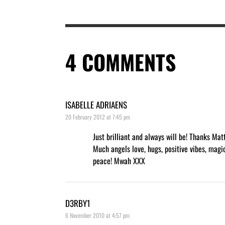
4
COMMENTS
ISABELLE ADRIAENS
20 February 2012 at 7:45 pm
Just brilliant and always will be! Thanks Mat
Much angels love, hugs, positive vibes, magi
peace! Mwah XXX
D3RBY1
6 November 2010 at 4:57 pm