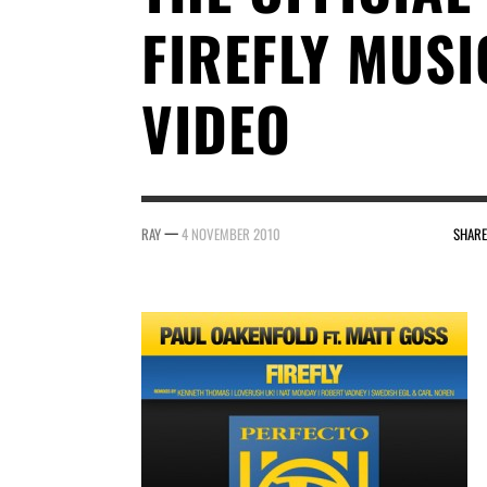
FIREFLY MUSI
VIDEO
—
RAY
4 NOVEMBER 2010
SHARE