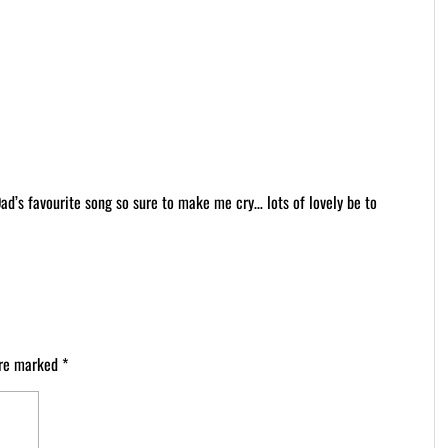
Dad’s favourite song so sure to make me cry… lots of lovely be to
are marked
*