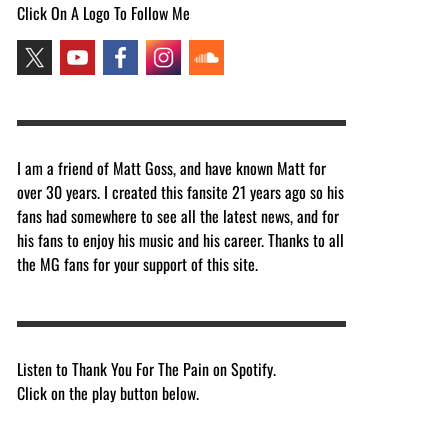
Click On A Logo To Follow Me
I am a friend of Matt Goss, and have known Matt for
over 30 years. I created this fansite 21 years ago so his
fans had somewhere to see all the latest news, and for
his fans to enjoy his music and his career. Thanks to all
the MG fans for your support of this site.
Listen to Thank You For The Pain on Spotify.
Click on the play button below.