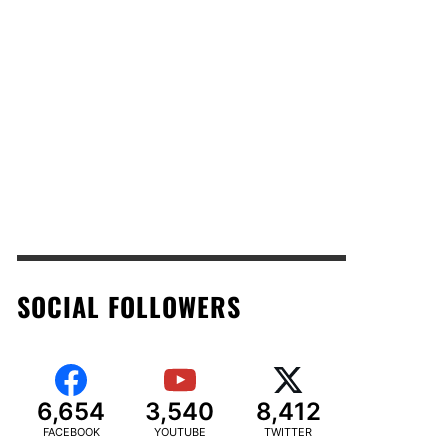
SOCIAL FOLLOWERS
6,654
3,540
8,412
FACEBOOK
YOUTUBE
TWITTER