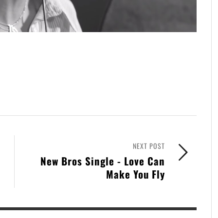
NEXT POST
New Bros Single - Love Can
Make You Fly