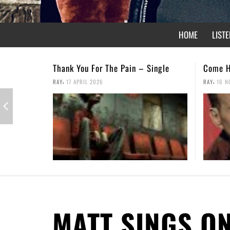
HOME
LISTE
Come Home – Christmas Single
Not For
,
,
RAY
16 NOVEMBER 2025
RAY
26 A
MATT SINGS O