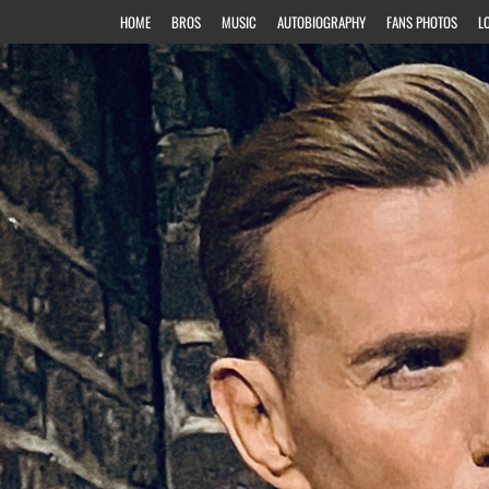
HOME
BROS
MUSIC
AUTOBIOGRAPHY
FANS PHOTOS
L