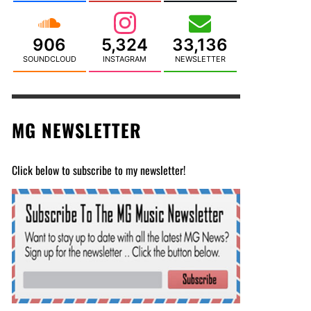
906
5,324
33,136
SOUNDCLOUD
INSTAGRAM
NEWSLETTER
MG NEWSLETTER
Click below to subscribe to my newsletter!