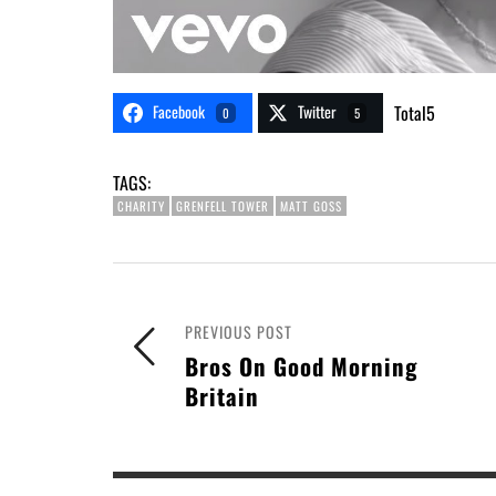
Facebook
Twitter
Total
5
0
5
TAGS:
CHARITY
GRENFELL TOWER
MATT GOSS
PREVIOUS POST
Bros On Good Morning
Britain