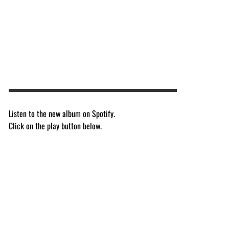
Listen to the new album on Spotify.
Click on the play button below.