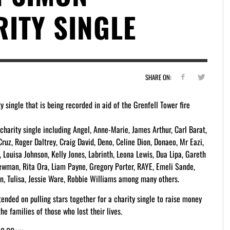
ITY SINGLE
SHARE ON:
 single that is being recorded in aid of the Grenfell Tower fire
harity single including Angel, Anne-Marie, James Arthur, Carl Barat,
uz, Roger Daltrey, Craig David, Deno, Celine Dion, Donaeo, Mr Eazi,
, Louisa Johnson, Kelly Jones, Labrinth, Leona Lewis, Dua Lipa, Gareth
ewman, Rita Ora, Liam Payne, Gregory Porter, RAYE, Emeli Sande,
on, Tulisa, Jessie Ware, Robbie Williams among many others.
ended on pulling stars together for a charity single to raise money
he families of those who lost their lives.