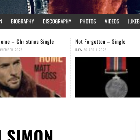
N
BIOGRAPHY
DISCOGRAPHY
PHOTOS
VIDEOS
JUKEB
gotten – Single
We Are Not Broken – Music V
,
PRIL 2025
RAY
14 FEBRUARY 2025
N SIMON