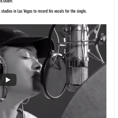
 8.00am.
studios in Las Vegas to record his vocals for the single.