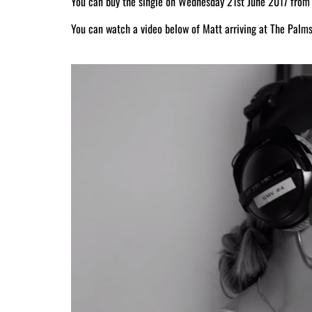
You can buy the single on Wednesday 21st June 2017 from
You can watch a video below of Matt arriving at The Palms 