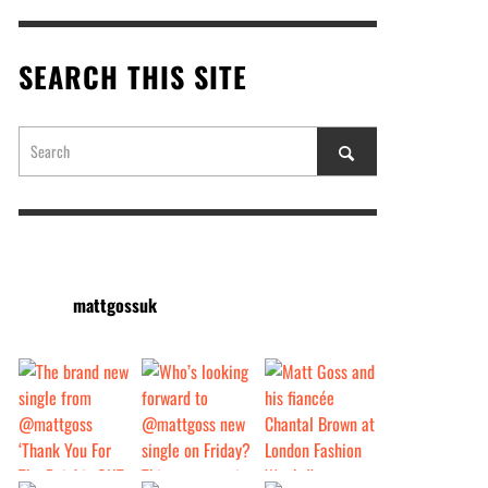
SEARCH THIS SITE
mattgossuk