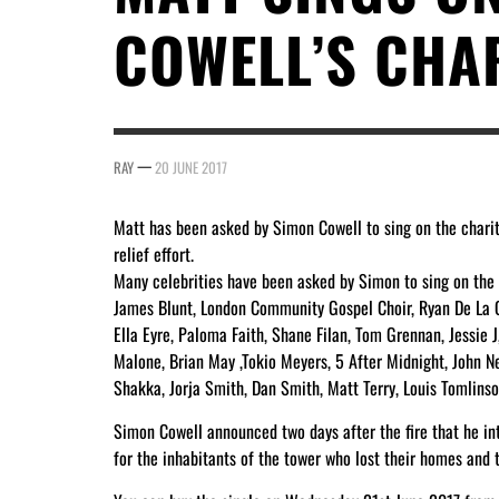
COWELL’S CHAR
—
RAY
20 JUNE 2017
Matt has been asked by Simon Cowell to sing on the charity
relief effort.
Many celebrities have been asked by Simon to sing on the c
James Blunt, London Community Gospel Choir, Ryan De La Cr
Ella Eyre, Paloma Faith, Shane Filan, Tom Grennan, Jessie J
Malone, Brian May ,Tokio Meyers, 5 After Midnight, John N
Shakka, Jorja Smith, Dan Smith, Matt Terry, Louis Tomlins
Simon Cowell announced two days after the fire that he int
for the inhabitants of the tower who lost their homes and t