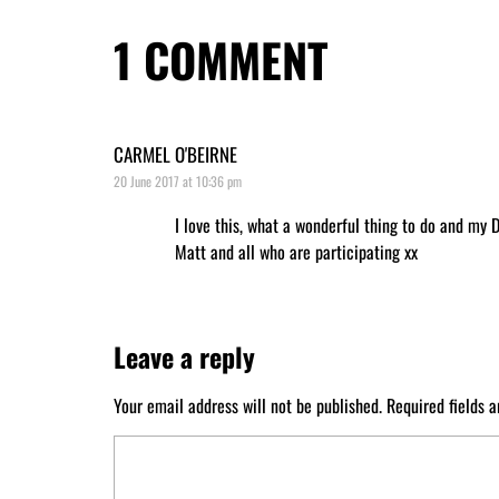
1
COMMENT
CARMEL O'BEIRNE
20 June 2017 at 10:36 pm
I love this, what a wonderful thing to do and my 
Matt and all who are participating xx
Leave a reply
Your email address will not be published.
Required fields 