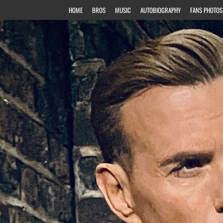
HOME
BROS
MUSIC
AUTOBIOGRAPHY
FANS PHOTOS