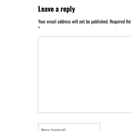
Leave a reply
Your email address will not be published.
Required fi
*