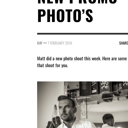
PHOTO’S
—
RAY
7 FEBRUARY 2016
SHARE
Matt did a new photo shoot this week. Here are some
that shoot for you.