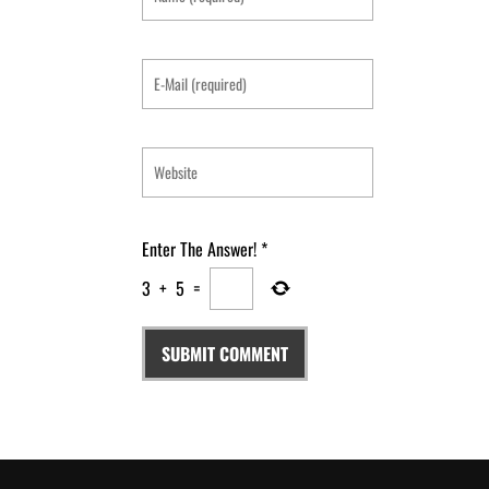
Enter The Answer!
*
3
+
5
=