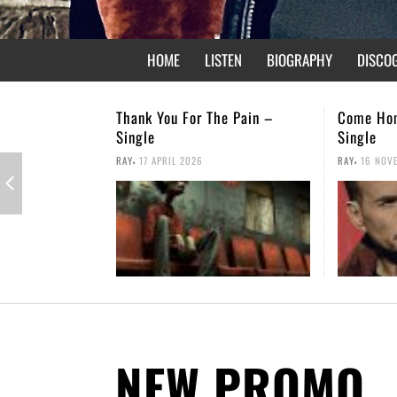
HOME
LISTEN
BIOGRAPHY
DISCO
e Pain –
Come Home – Christmas
Not Forgo
Single
,
RAY
26 APRI
,
RAY
16 NOVEMBER 2025
NEW PROMO