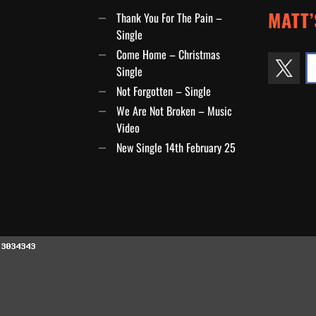
MATT’
Thank You For The Pain –
Single
Come Home – Christmas
Single
Not Forgotten – Single
We Are Not Broken – Music
Video
New Single 14th February 25