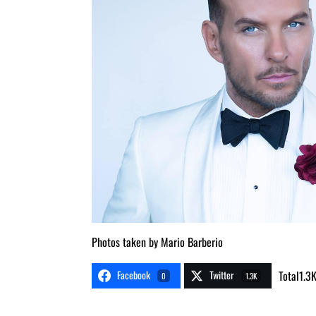
Photos taken by Mario Barberio
Facebook
Twitter
Total
1.3
0
1.3K