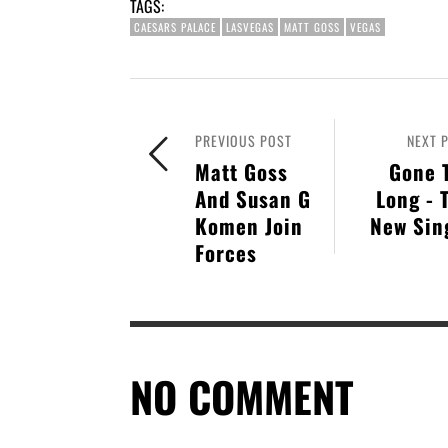
TAGS:
CAESARS PALACE
LASVEGAS
MATT GOSS
VEGAS
PREVIOUS POST
NEXT 
Matt Goss
Gone 
And Susan G
Long - 
Komen Join
New Sin
Forces
NO COMMENT