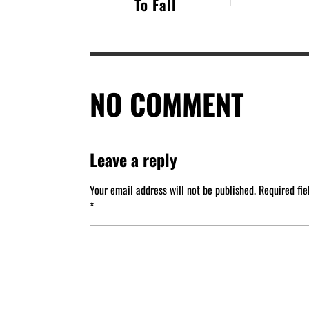
To Fall
NO COMMENT
Leave a reply
Your email address will not be published.
Required fi
*