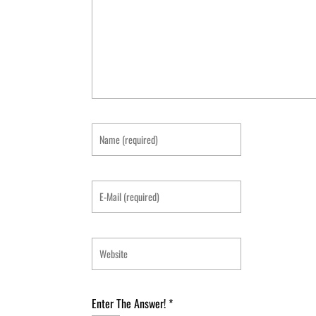
Enter The Answer!
*