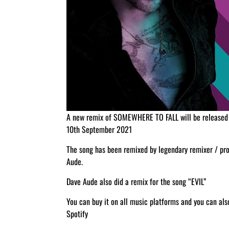
A new remix of SOMEWHERE TO FALL will be released 
10th September 2021
The song has been remixed by legendary remixer / pr
Aude.
Dave Aude also did a remix for the song “EVIL”
You can buy it on all music platforms and you can al
Spotify