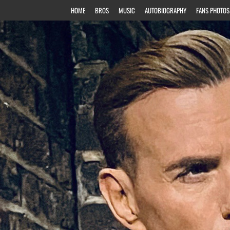
HOME
BROS
MUSIC
AUTOBIOGRAPHY
FANS PHOTOS