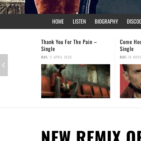
HOME
LISTEN
BIOGRAPHY
DISCO
e Pain –
Come Home – Christmas
Not Forgo
Single
,
RAY
26 APRI
,
RAY
16 NOVEMBER 2025
NEW REMIX O