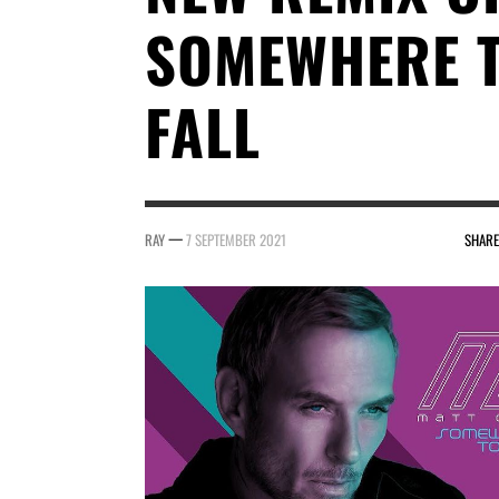
SOMEWHERE 
FALL
—
RAY
7 SEPTEMBER 2021
SHARE