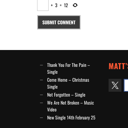
+
3
=
12
MATT’
Thank You For The Pain –
Single
Come Home – Christmas
Single
Not Forgotten – Single
We Are Not Broken – Music
Video
New Single 14th February 25