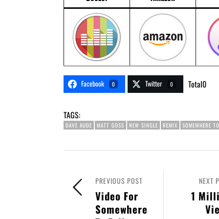
Facebook
Twitter
Total
0
0
0
TAGS:
DAVE AUDE
MATT GOSS
NEW SINGLE
REMIX
SOMEWHERE TO
PREVIOUS POST
NEXT 
Video For
1 Mill
Somewhere
Vi