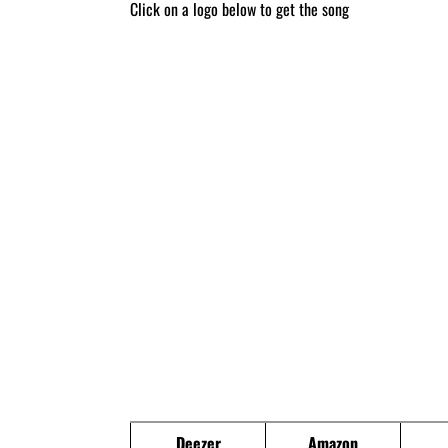
Click on a logo below to get the song
Deezer
Amazon