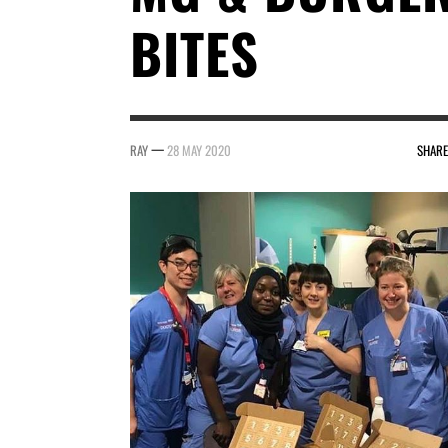
BITES
—
RAY
28 MAY 2020
SHARE