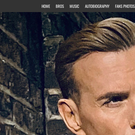
HOME
BROS
MUSIC
AUTOBIOGRAPHY
FANS PHOTOS