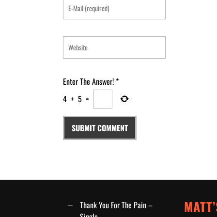
Enter The Answer!
*
4
+
5
=
MATT’
Thank You For The Pain –
Single