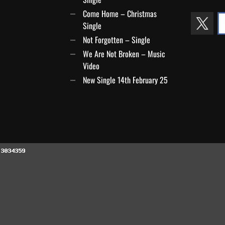
Come Home – Christmas
Single
Not Forgotten – Single
We Are Not Broken – Music
Video
New Single 14th February 25