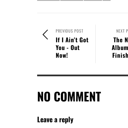
PREVIOUS POST
NEXT 
If I Ain't Got
The 
You - Out
Album
Now!
Finis
NO COMMENT
Leave a reply