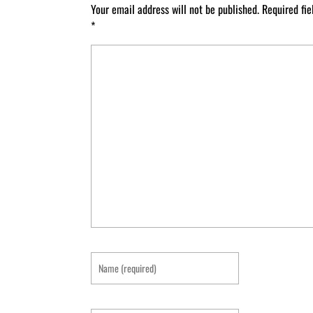
Your email address will not be published.
Required fi
*