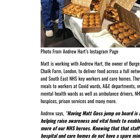
Photo From Andrew Hart’s Instagram Page
Matt is working with Andrew Hart, the owner of Burger
Chalk Farm, London, to deliver food across a full net
and South East NHS key workers and care homes. They
meals to workers at Covid wards, A&E departments, m
mental health wards as well as ambulance drivers, NHS
hospices, prison services and many more.
Andrew says,
“
Having Matt Goss jump on board is 
helping raise awareness and vital funds to enabl
more of our NHS heroes. Knowing that that staff 
hospital and care homes do not have a spare min