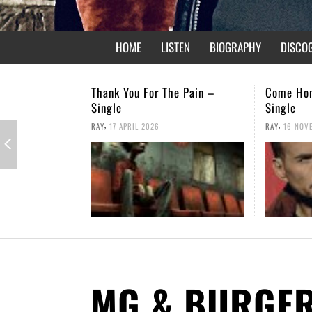
HOME
LISTEN
BIOGRAPHY
DISCO
or The Pain –
Come Home – Christmas
Not 
Single
,
RAY
,
026
RAY
16 NOVEMBER 2025
MG & BURGE