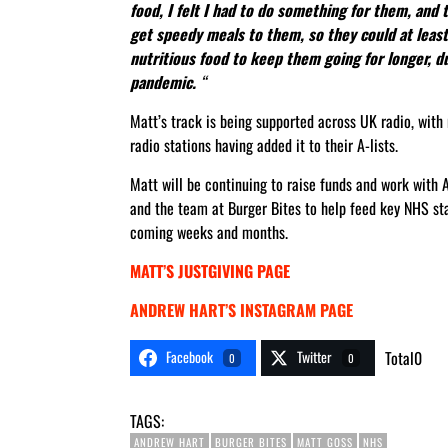
food, I felt I had to do something for them, and 
get speedy meals to them, so they could at least
nutritious food to keep them going for longer, du
pandemic.
“
Matt’s track is being supported across UK radio, wit
radio stations having added it to their A-lists.
Matt will be continuing to raise funds and work with
and the team at Burger Bites to help feed key NHS sta
coming weeks and months.
MATT’S JUSTGIVING PAGE
ANDREW HART’S INSTAGRAM PAGE
Facebook
Twitter
Total
0
0
0
TAGS:
ANDREW HART
BURGER BITES
MATT GOSS
NHS