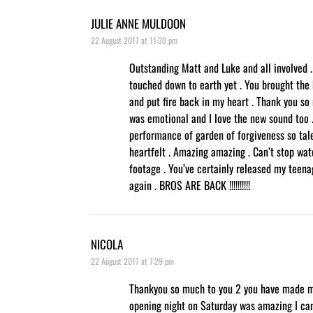
JULIE ANNE MULDOON
22 August 2017 at 11:30 pm
Outstanding Matt and Luke and all involved . I
touched down to earth yet . You brought the
and put fire back in my heart . Thank you so
was emotional and I love the new sound too 
performance of garden of forgiveness so tal
heartfelt . Amazing amazing . Can’t stop wat
footage . You’ve certainly released my teena
again . BROS ARE BACK !!!!!!!!!!
NICOLA
22 August 2017 at 7:29 pm
Thankyou so much to you 2 you have made m
opening night on Saturday was amazing I ca