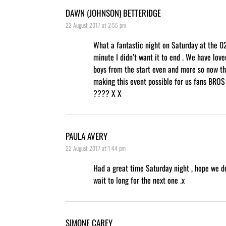
DAWN (JOHNSON) BETTERIDGE
22 August 2017 at 2:55 pm
What a fantastic night on Saturday at the 02
minute I didn’t want it to end . We have lov
boys from the start even and more so now th
making this event possible for us fans BRO
???? X X
PAULA AVERY
22 August 2017 at 1:44 pm
Had a great time Saturday night , hope we d
wait to long for the next one .x
SIMONE CAREY