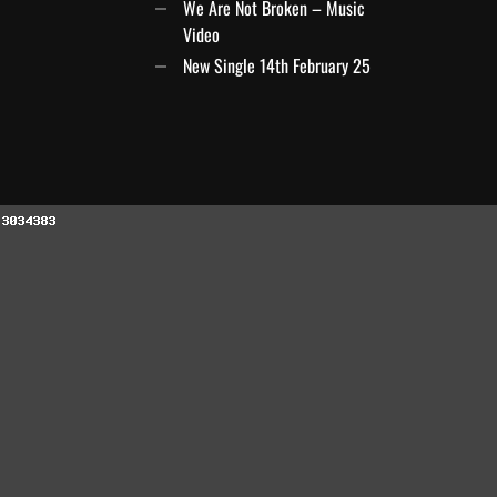
We Are Not Broken – Music
Video
New Single 14th February 25