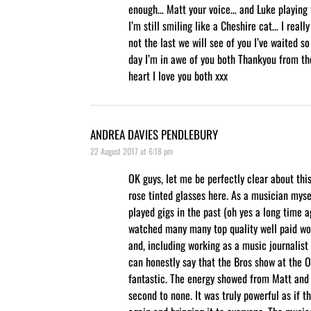
enough… Matt your voice… and Luke playing
I’m still smiling like a Cheshire cat… I really
not the last we will see of you I’ve waited so
day I’m in awe of you both Thankyou from t
heart I love you both xxx
ANDREA DAVIES PENDLEBURY
22 August 2017 at 6:18 pm
OK guys, let me be perfectly clear about thi
rose tinted glasses here. As a musician myse
played gigs in the past (oh yes a long time 
watched many many top quality well paid wo
and, including working as a music journalist 
can honestly say that the Bros show at the O
fantastic. The energy showed from Matt and
second to none. It was truly powerful as if t