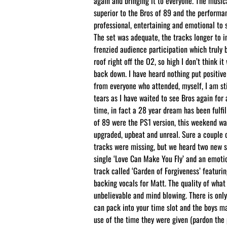
again and bringing it to everyone. The music
superior to the Bros of 89 and the performa
professional, entertaining and emotional to s
The set was adequate, the tracks longer to i
frenzied audience participation which truly 
roof right off the O2, so high I don’t think it 
back down. I have heard nothing put positi
from everyone who attended, myself, I am sti
tears as I have waited to see Bros again for 
time, in fact a 28 year dream has been fulfil
of 89 were the PS1 version, this weekend wa
upgraded, upbeat and unreal. Sure a couple 
tracks were missing, but we heard two new 
single ‘Love Can Make You Fly’ and an emoti
track called ‘Garden of Forgiveness’ featuri
backing vocals for Matt. The quality of wha
unbelievable and mind blowing. There is onl
can pack into your time slot and the boys m
use of the time they were given (pardon the 