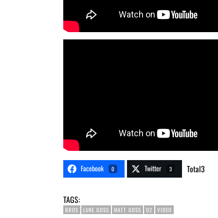
Facebook
Twitter
Total
3
0
3
TAGS:
BROS
LUKE GOSS
MATT GOSS
O2
VIDEO