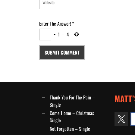
Enter The Answer!
*
−
1
=
4
MATT’
Thank You For The Pain –
Single
Come Home – Christmas
Single
Not Forgotten – Single