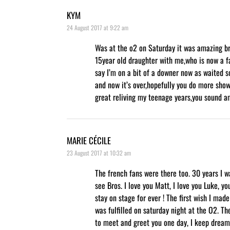
KYM
24 August 2017 at 9:22 am
Was at the o2 on Saturday it was amazing b
15year old draughter with me,who is now a fa
say I’m on a bit of a downer now as waited so
and now it’s over,hopefully you do more show
great reliving my teenage years,you sound a
MARIE CÉCILE
23 August 2017 at 10:32 am
The french fans were there too. 30 years I w
see Bros. I love you Matt, I love you Luke, yo
stay on stage for ever ! The first wish I mad
was fulfilled on saturday night at the O2. Th
to meet and greet you one day, I keep dream