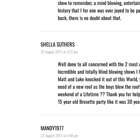
show to remember, a mind blowing, entertain
history that I for one was over joyed to be pa
back, there is no doubt about that.
SHELLA SUTHERS
22 August 2017 at 5:13 pm
Well done to all concerned with the 2 most
Incredible and totally Mind blowing shows I 
Matt and Luke knocked it out of this World, 
need of a new roof as the boys blew the roof
weekend of a Lifetime ?? Thank you for hel
15 year old Brosette party like it was 30 ye
MANDY1977
22 August 2017 at 4:48 pm