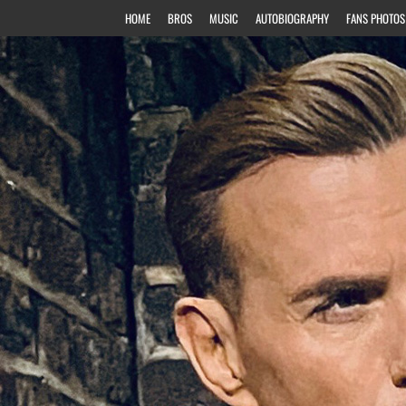
HOME
BROS
MUSIC
AUTOBIOGRAPHY
FANS PHOTOS