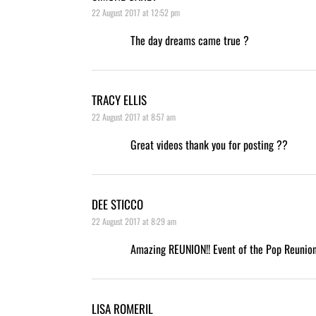
22 August 2017 at 12:52 pm
The day dreams came true ?
TRACY ELLIS
22 August 2017 at 8:57 am
Great videos thank you for posting ??
DEE STICCO
22 August 2017 at 8:29 am
Amazing REUNION!! Event of the Pop Reunion
LISA ROMERIL