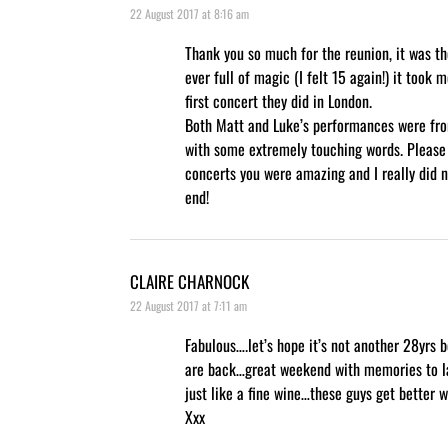
22 August 2017 at 8:16 am
Thank you so much for the reunion, it was th
ever full of magic (I felt 15 again!) it took 
first concert they did in London.
Both Matt and Luke’s performances were fro
with some extremely touching words. Please
concerts you were amazing and I really did n
end!
CLAIRE CHARNOCK
22 August 2017 at 7:11 am
Fabulous….let’s hope it’s not another 28yrs 
are back…great weekend with memories to la
just like a fine wine…these guys get better
Xxx