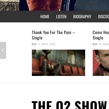
HOME
LISTEN
BIOGRAPHY
DISCO
Thank You For The Pain –
Come Ho
Single
Single
,
,
RAY
17 APRIL 2026
RAY
16 NOV
THE O2 SHOW