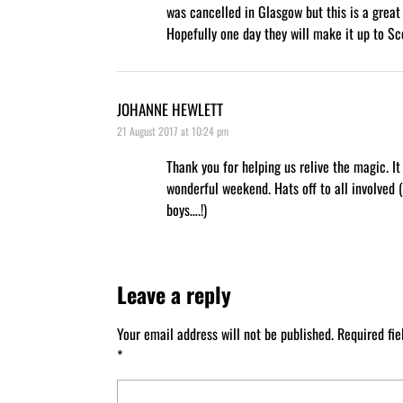
was cancelled in Glasgow but this is a great 
Hopefully one day they will make it up to Sc
JOHANNE HEWLETT
21 August 2017 at 10:24 pm
Thank you for helping us relive the magic. It
wonderful weekend. Hats off to all involved 
boys….!)
Leave a reply
Your email address will not be published.
Required fi
*