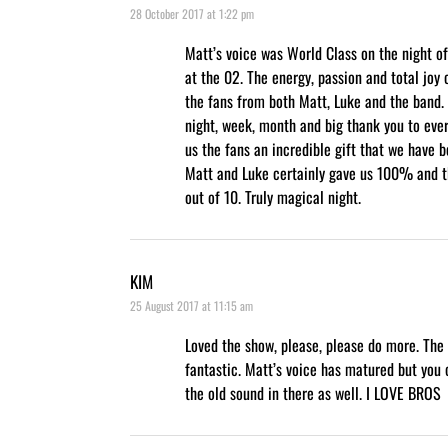
28 October 2017 at 1:22 pm
Matt’s voice was World Class on the night o
at the 02. The energy, passion and total joy
the fans from both Matt, Luke and the band.
night, week, month and big thank you to ever
us the fans an incredible gift that we have b
Matt and Luke certainly gave us 100% and 
out of 10. Truly magical night.
KIM
25 August 2017 at 11:15 am
Loved the show, please, please do more. The
fantastic. Matt’s voice has matured but you c
the old sound in there as well. I LOVE BROS