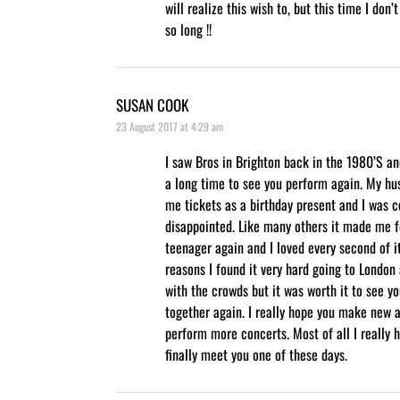
will realize this wish to, but this time I don’
so long !!
SUSAN COOK
23 August 2017 at 4:29 am
I saw Bros in Brighton back in the 1980’S a
a long time to see you perform again. My h
me tickets as a birthday present and I was c
disappointed. Like many others it made me fe
teenager again and I loved every second of it
reasons I found it very hard going to London
with the crowds but it was worth it to see y
together again. I really hope you make new 
perform more concerts. Most of all I really h
finally meet you one of these days.