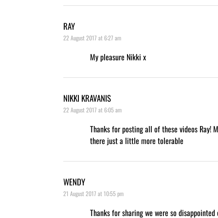
RAY
22 August 2017 at 6:27 am
My pleasure Nikki x
NIKKI KRAVANIS
22 August 2017 at 6:05 am
Thanks for posting all of these videos Ray! 
there just a little more tolerable
WENDY
21 August 2017 at 10:55 pm
Thanks for sharing we were so disappointed 