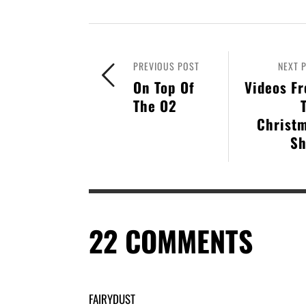
PREVIOUS POST
NEXT 
On Top Of
Videos F
The O2
Christ
S
22
COMMENTS
FAIRYDUST