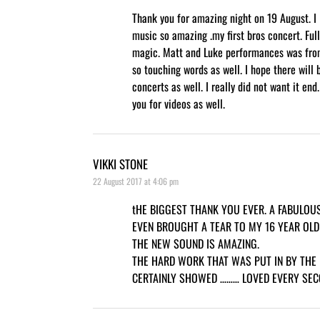
Thank you for amazing night on 19 August. I 
music so amazing .my first bros concert. Full
magic. Matt and Luke performances was fro
so touching words as well. I hope there will
concerts as well. I really did not want it end
you for videos as well.
VIKKI STONE
22 August 2017 at 4:06 pm
tHE BIGGEST THANK YOU EVER. A FABULO
EVEN BROUGHT A TEAR TO MY 16 YEAR OLD
THE NEW SOUND IS AMAZING.
THE HARD WORK THAT WAS PUT IN BY THE
CERTAINLY SHOWED ……… LOVED EVERY SECO