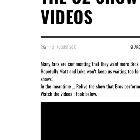
VIDEOS
—
RAY
21 AUGUST 2017
SHARE
Many fans are commenting that they want more Bros 
Hopefully Matt and Luke won’t keep us waiting too lo
shows!
In the meantime … Relive the show that Bros perform
Watch the videos I took below.