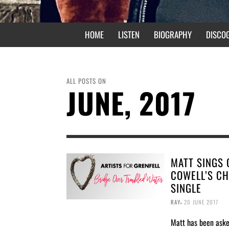
HOME
LISTEN
BIOGRAPHY
DISCO
ALL POSTS ON
JUNE, 2017
MATT SINGS 
COWELL’S CH
SINGLE
,
RAY
20 JUNE 2017
Matt has been ask