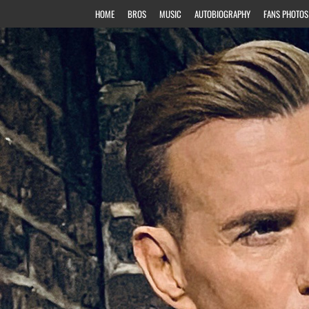
HOME
BROS
MUSIC
AUTOBIOGRAPHY
FANS PHOTOS