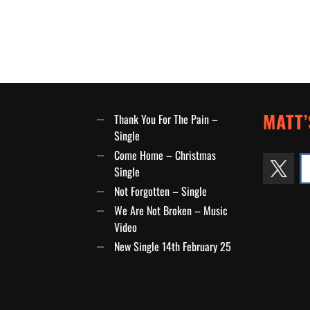
MATT’
Thank You For The Pain –
Single
Come Home – Christmas
Single
Not Forgotten – Single
We Are Not Broken – Music
Video
New Single 14th February 25