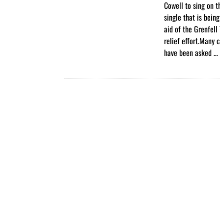
Cowell to sing on t
single that is bein
aid of the Grenfell 
relief effort.Many c
have been asked …