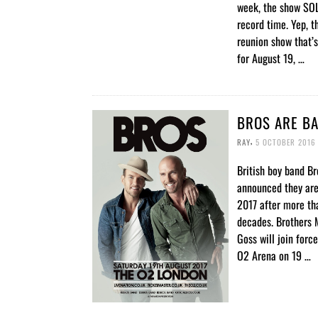
week, the show SO
record time. Yep, t
reunion show that’
for August 19, …
BROS ARE BA
,
RAY
5 OCTOBER 2016
British boy band Br
announced they are
2017 after more th
decades. Brothers 
Goss will join forc
O2 Arena on 19 …