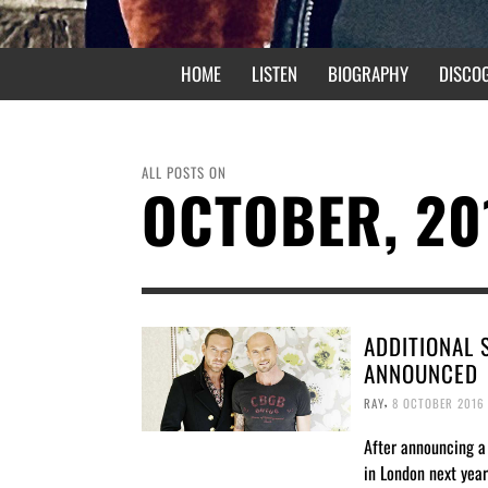
HOME
LISTEN
BIOGRAPHY
DISCO
ALL POSTS ON
OCTOBER, 20
ADDITIONAL
ANNOUNCED
,
RAY
8 OCTOBER 2016
After announcing a
in London next year