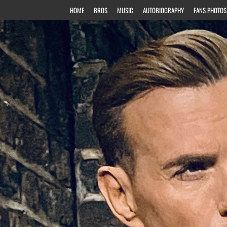
HOME
BROS
MUSIC
AUTOBIOGRAPHY
FANS PHOTOS