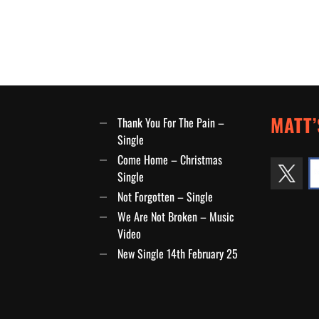
MATT’
Thank You For The Pain –
Single
Come Home – Christmas
Single
Not Forgotten – Single
We Are Not Broken – Music
Video
New Single 14th February 25