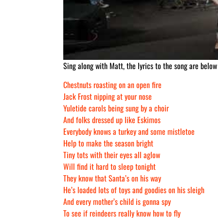
Sing along with Matt, the lyrics to the song are below
Chestnuts roasting on an open fire
Jack Frost nipping at your nose
Yuletide carols being sung by a choir
And folks dressed up like Eskimos
Everybody knows a turkey and some mistletoe
Help to make the season bright
Tiny tots with their eyes all aglow
Will find it hard to sleep tonight
They know that Santa’s on his way
He’s loaded lots of toys and goodies on his sleigh
And every mother’s child is gonna spy
To see if reindeers really know how to fly