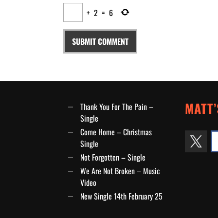
+
2
=
6
MATT’
Thank You For The Pain –
Single
Come Home – Christmas
Single
Not Forgotten – Single
We Are Not Broken – Music
Video
New Single 14th February 25