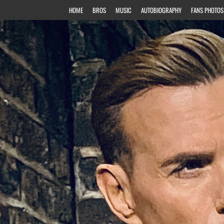
HOME
BROS
MUSIC
AUTOBIOGRAPHY
FANS PHOTOS