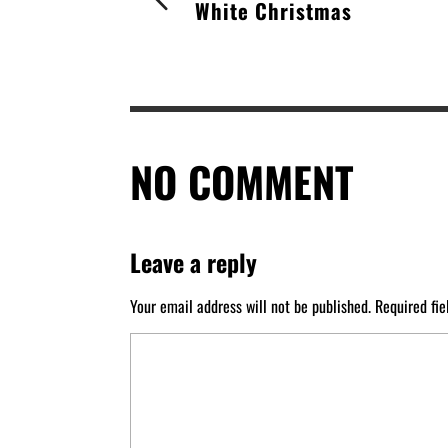
White Christmas
NO COMMENT
Leave a reply
Your email address will not be published.
Required fi