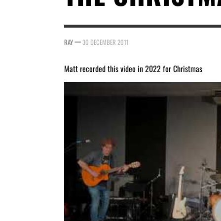
—
RAY
30 DECEMBER 2011
Matt recorded this video in 2022 for Christmas