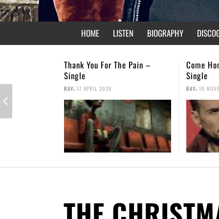
HOME
LISTEN
BIOGRAPHY
DISCO
he Pain –
Come Home – Christmas
Not Forg
Single
,
RAY
26 APR
,
RAY
16 NOVEMBER 2025
THE CHRISTM