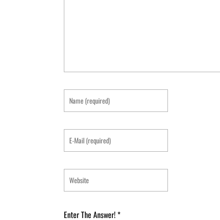
Enter The Answer!
*