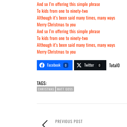
And so I’m offering this simple phrase
To kids from one to ninety-two
Although it’s been said many times, many ways
Merry Christmas to you
And so I’m offering this simple phrase
To kids from one to ninety-two
Although it’s been said many times, many ways
Merry Christmas to you
Facebook
Twitter
Total
0
0
0
TAGS:
CHRISTMAS
MATT GOSS
PREVIOUS POST