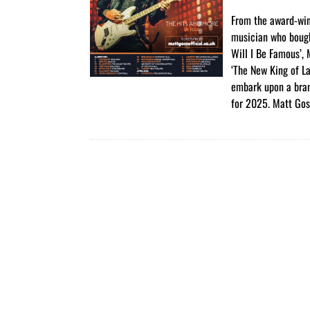
From the award-wi
musician who boug
Will I Be Famous’,
‘The New King of La
embark upon a bra
for 2025. Matt Gos