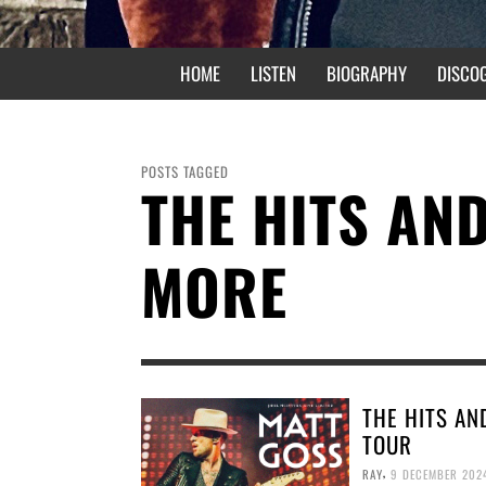
HOME
LISTEN
BIOGRAPHY
DISCO
POSTS TAGGED
THE HITS AN
MORE
THE HITS AN
TOUR
,
RAY
9 DECEMBER 202