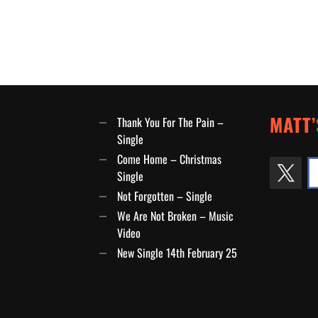
MATT’
Thank You For The Pain –
Single
Come Home – Christmas
Single
Not Forgotten – Single
We Are Not Broken – Music
Video
New Single 14th February 25