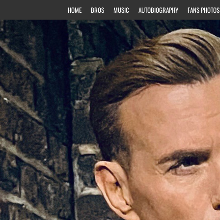
HOME
BROS
MUSIC
AUTOBIOGRAPHY
FANS PHOTOS