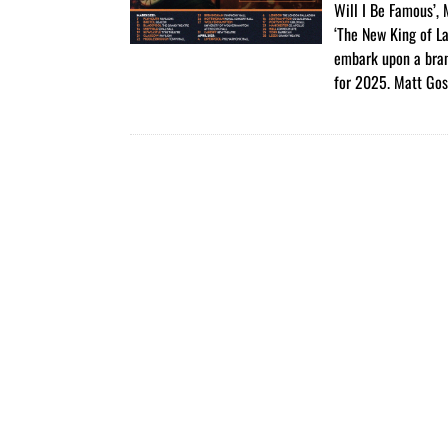
Will I Be Famous’,
‘The New King of La
embark upon a bra
for 2025. Matt Gos