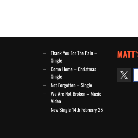
MATT’
Thank You For The Pain –
Single
Come Home – Christmas
Single
Not Forgotten – Single
We Are Not Broken – Music
Video
New Single 14th February 25