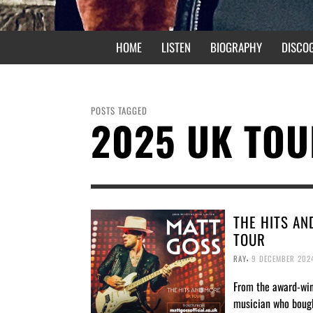
HOME
LISTEN
BIOGRAPHY
DISCO
POSTS TAGGED
2025 UK TO
THE HITS AN
TOUR
,
RAY
9 DECEMBER 202
From the award-wi
musician who boug