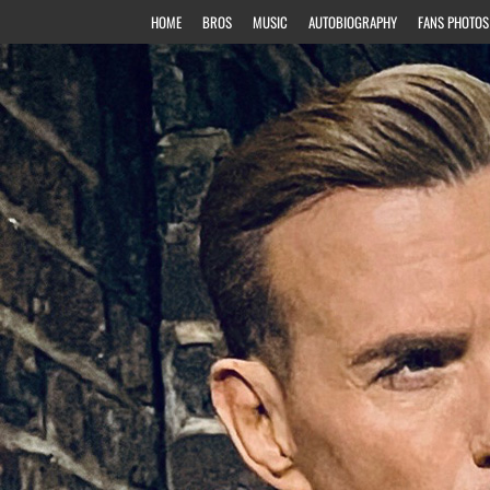
HOME
BROS
MUSIC
AUTOBIOGRAPHY
FANS PHOTOS