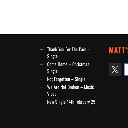
MATT’
Thank You For The Pain –
Single
Come Home – Christmas
Single
Not Forgotten – Single
We Are Not Broken – Music
Video
New Single 14th February 25