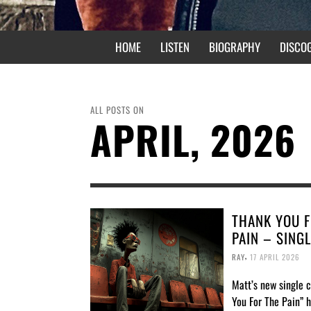
HOME
LISTEN
BIOGRAPHY
DISCO
ALL POSTS ON
APRIL, 2026
THANK YOU F
PAIN – SING
,
RAY
17 APRIL 2026
Matt’s new single 
You For The Pain” 