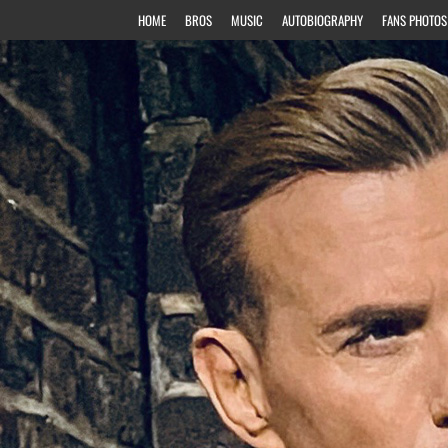
HOME
BROS
MUSIC
AUTOBIOGRAPHY
FANS PHOTOS