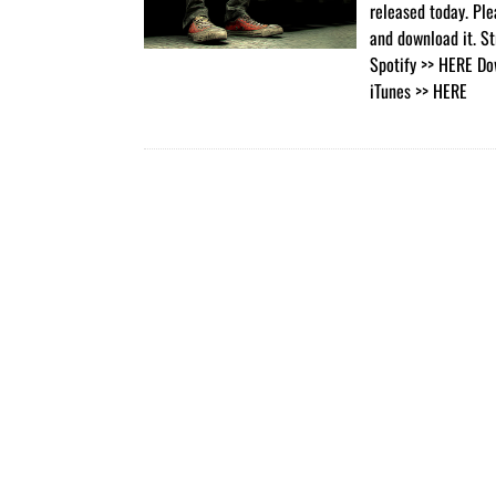
released today. Ple
and download it. S
Spotify >> HERE Do
iTunes >> HERE