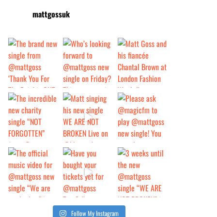
mattgossuk
Follow My Instagram