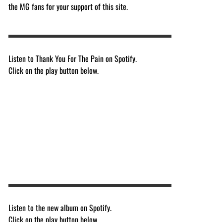
the MG fans for your support of this site.
Listen to Thank You For The Pain on Spotify.
Click on the play button below.
Listen to the new album on Spotify.
Click on the play button below.