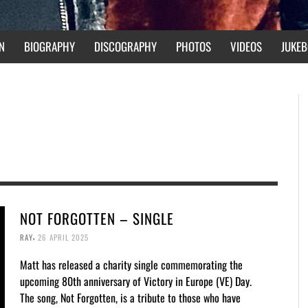
N
BIOGRAPHY
DISCOGRAPHY
PHOTOS
VIDEOS
JUKEB
NOT FORGOTTEN – SINGLE
,
RAY
26 APRIL 2025
Matt has released a charity single commemorating the
upcoming 80th anniversary of Victory in Europe (VE) Day.
The song, Not Forgotten, is a tribute to those who have