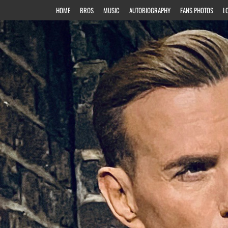
HOME
BROS
MUSIC
AUTOBIOGRAPHY
FANS PHOTOS
L