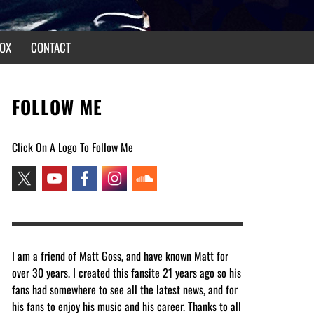
OX
CONTACT
FOLLOW ME
Click On A Logo To Follow Me
I am a friend of Matt Goss, and have known Matt for
over 30 years. I created this fansite 21 years ago so his
fans had somewhere to see all the latest news, and for
his fans to enjoy his music and his career. Thanks to all