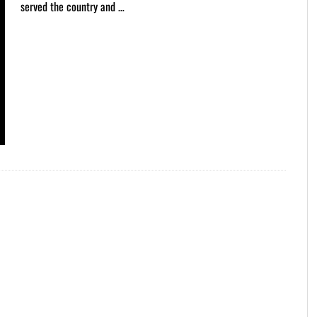
served the country and …