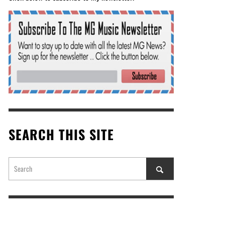
SEARCH THIS SITE