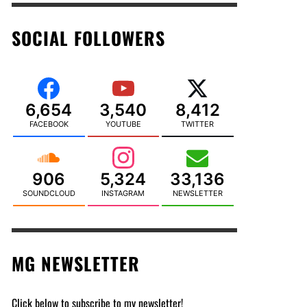
SOCIAL FOLLOWERS
6,654
3,540
8,412
FACEBOOK
YOUTUBE
TWITTER
906
5,324
33,136
SOUNDCLOUD
INSTAGRAM
NEWSLETTER
MG NEWSLETTER
Click below to subscribe to my newsletter!