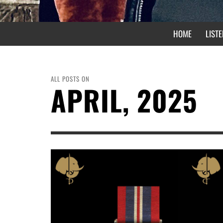
HOME
LISTE
ALL POSTS ON
APRIL, 2025