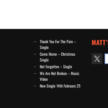
MATT’
Thank You For The Pain –
Single
Come Home – Christmas
Single
Not Forgotten – Single
We Are Not Broken – Music
Video
New Single 14th February 25