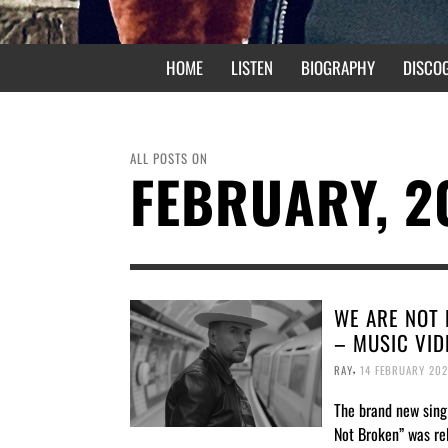
HOME
LISTEN
BIOGRAPHY
DISCO
ALL POSTS ON
FEBRUARY, 2
WE ARE NOT
– MUSIC VID
,
RAY
14 FEBRUARY 202
The brand new sing
Not Broken” was re