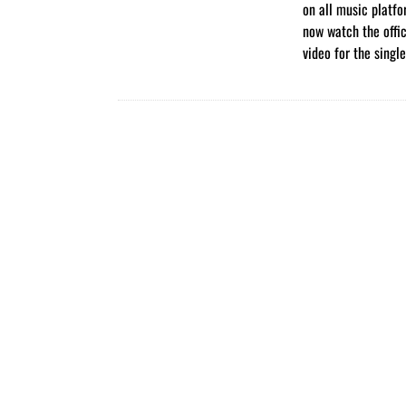
on all music platf
now watch the offi
video for the singl