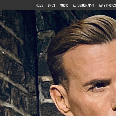
HOME
BROS
MUSIC
AUTOBIOGRAPHY
FANS PHOTOS