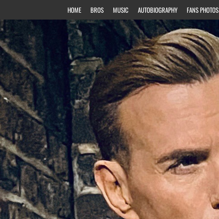
HOME
BROS
MUSIC
AUTOBIOGRAPHY
FANS PHOTOS