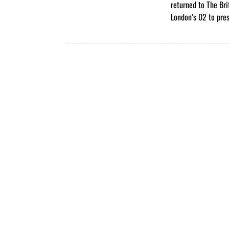
returned to The Bri
London’s 02 to pre