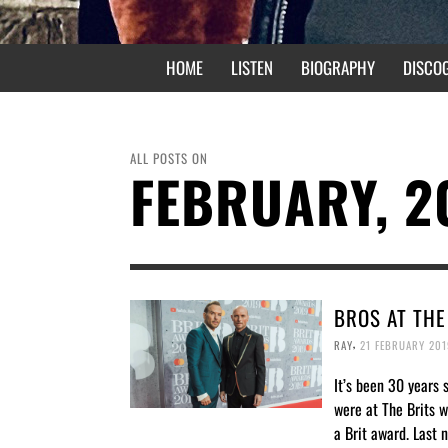
HOME
LISTEN
BIOGRAPHY
DISCO
ALL POSTS ON
FEBRUARY, 2
BROS AT THE
,
RAY
21 FEBRUARY 201
It’s been 30 years 
were at The Brits 
a Brit award. Last 