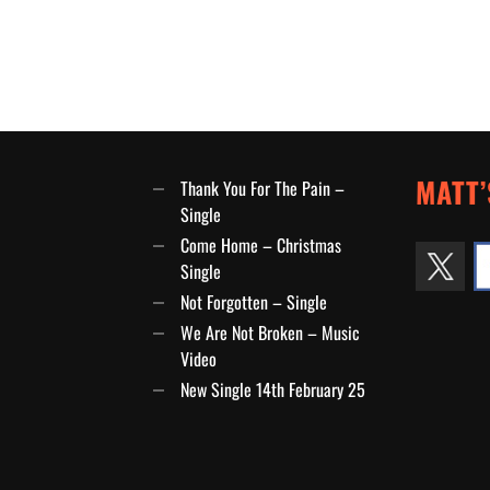
MATT’
Thank You For The Pain –
Single
Come Home – Christmas
Single
Not Forgotten – Single
We Are Not Broken – Music
Video
New Single 14th February 25