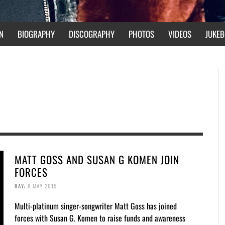
N
BIOGRAPHY
DISCOGRAPHY
PHOTOS
VIDEOS
JUKEB
MATT GOSS AND SUSAN G KOMEN JOIN
FORCES
,
RAY
8 MAY 2015
Multi-platinum singer-songwriter Matt Goss has joined
forces with Susan G. Komen to raise funds and awareness