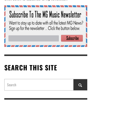
SEARCH THIS SITE