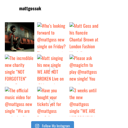
mattgossuk
Follow My Instagram