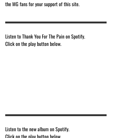
the MG fans for your support of this site.
Listen to Thank You For The Pain on Spotify.
Click on the play button below.
Listen to the new album on Spotify.
Click on the play button below.