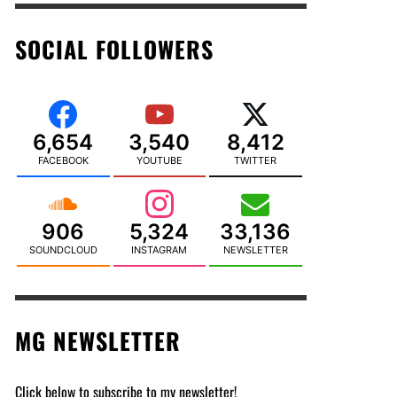
SOCIAL FOLLOWERS
6,654
3,540
8,412
FACEBOOK
YOUTUBE
TWITTER
906
5,324
33,136
SOUNDCLOUD
INSTAGRAM
NEWSLETTER
MG NEWSLETTER
Click below to subscribe to my newsletter!