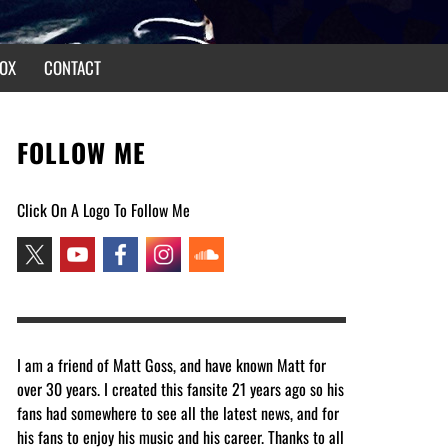
OX
CONTACT
FOLLOW ME
Click On A Logo To Follow Me
I am a friend of Matt Goss, and have known Matt for
over 30 years. I created this fansite 21 years ago so his
fans had somewhere to see all the latest news, and for
his fans to enjoy his music and his career. Thanks to all