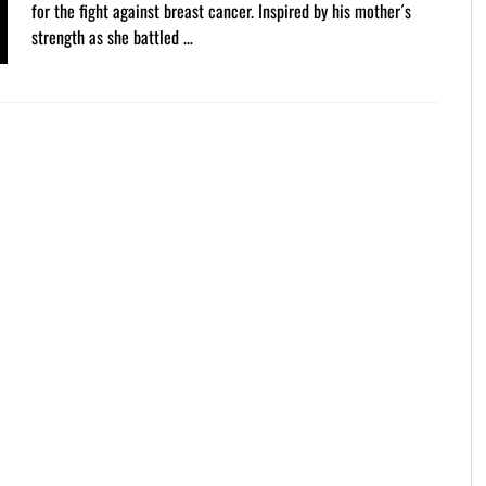
for the fight against breast cancer. Inspired by his mother´s
strength as she battled …