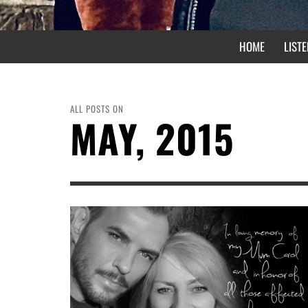
HOME
LISTE
ALL POSTS ON
MAY, 2015