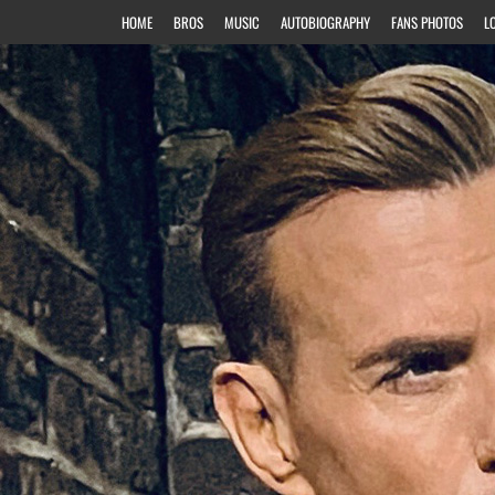
HOME
BROS
MUSIC
AUTOBIOGRAPHY
FANS PHOTOS
L